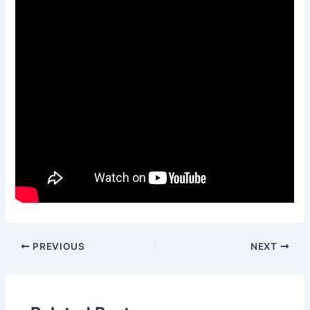
PREVIOUS
NEXT