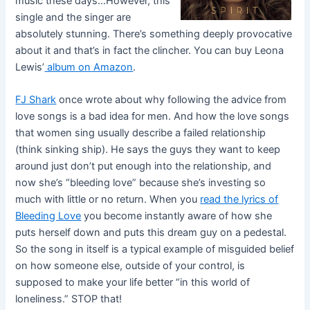
music these days…However, this
single and the singer are
absolutely stunning. There’s something deeply provocative
about it and that’s in fact the clincher. You can buy Leona
Lewis’
album on Amazon
.
FJ Shark
once wrote about why following the advice from
love songs is a bad idea for men. And how the love songs
that women sing usually describe a failed relationship
(think sinking ship). He says the guys they want to keep
around just don’t put enough into the relationship, and
now she’s “bleeding love” because she’s investing so
much with little or no return. When you
read the lyrics of
Bleeding Love
you become instantly aware of how she
puts herself down and puts this dream guy on a pedestal.
So the song in itself is a typical example of misguided belief
on how someone else, outside of your control, is
supposed to make your life better “in this world of
loneliness.” STOP that!