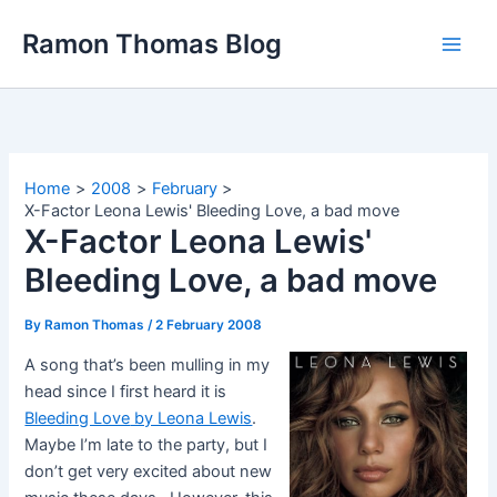
Skip
Ramon Thomas Blog
to
content
Home
2008
February
X-Factor Leona Lewis' Bleeding Love, a bad move
X-Factor Leona Lewis'
Bleeding Love, a bad move
By
Ramon Thomas
/
2 February 2008
A song that’s been mulling in my
head since I first heard it is
Bleeding Love
by Leona Lewis
.
Maybe I’m late to the party, but I
don’t get very excited about new