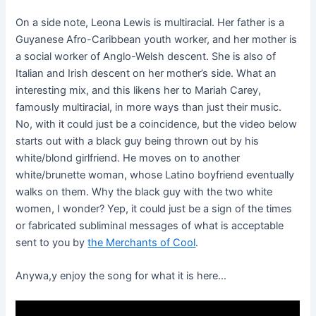
On a side note, Leona Lewis is multiracial. Her father is a
Guyanese Afro-Caribbean youth worker, and her mother is
a social worker of Anglo-Welsh descent. She is also of
Italian and Irish descent on her mother’s side. What an
interesting mix, and this likens her to Mariah Carey,
famously multiracial, in more ways than just their music.
No, with it could just be a coincidence, but the video below
starts out with a black guy being thrown out by his
white/blond girlfriend. He moves on to another
white/brunette woman, whose Latino boyfriend eventually
walks on them. Why the black guy with the two white
women, I wonder? Yep, it could just be a sign of the times
or fabricated subliminal messages of what is acceptable
sent to you by
the Merchants of Cool
.
Anywa,y enjoy the song for what it is here…