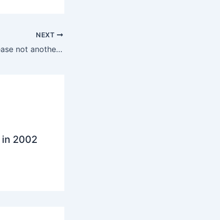
NEXT
Konnects? No! please not another business social network invitation
 in 2002