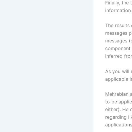
Finally, the
information
The results
messages pr
messages (c
component o
inferred fr
As you will 
applicable 
Mehrabian ac
to be appli
either). He
regarding li
application