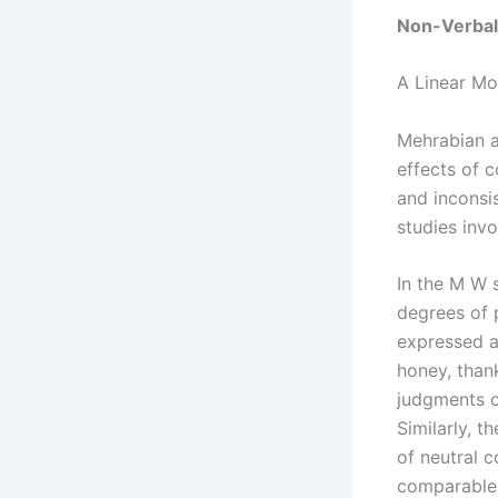
Non-Verba
A Linear Mo
Mehrabian a
effects of 
and inconsi
studies inv
In the M W 
degrees of 
expressed a
honey, than
judgments o
Similarly, 
of neutral c
comparable 