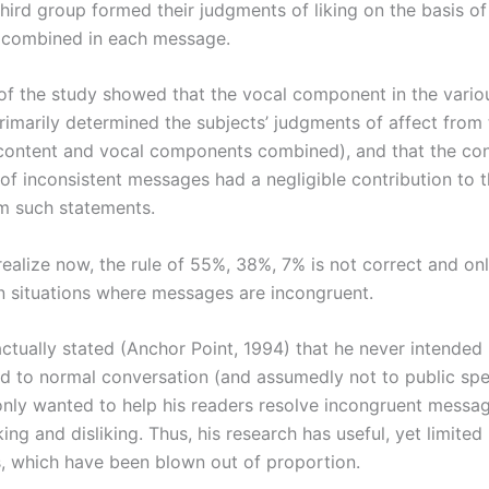
 third group formed their judgments of liking on the basis of 
 combined in each message.
 of the study showed that the vocal component in the vario
imarily determined the subjects’ judgments of affect from 
ontent and vocal components combined), and that the co
f inconsistent messages had a negligible contribution to t
om such statements.
realize now, the rule of 55%, 38%, 7% is not correct and on
in situations where messages are incongruent.
tually stated (Anchor Point, 1994) that he never intended h
ed to normal conversation (and assumedly not to public sp
 only wanted to help his readers resolve incongruent messa
king and disliking. Thus, his research has useful, yet limited
s, which have been blown out of proportion.