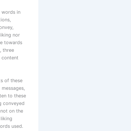
 words in
ions,
onvey,
liking nor
nce towards
, three
h content
s of these
nt messages,
ten to these
ng conveyed
not on the
liking
ords used.