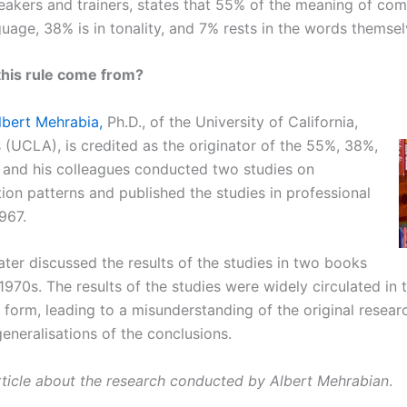
akers and trainers, states that 55% of the meaning of co
uage, 38% is in tonality, and 7% rests in the words themsel
this rule come from?
lbert Mehrabia,
Ph.D., of the University of California,
 (UCLA), is credited as the originator of the 55%, 38%,
 and his colleagues conducted two studies on
on patterns and published the studies in professional
1967.
ater discussed the results of the studies in two books
 1970s. The results of the studies were widely circulated in t
 form, leading to a misunderstanding of the original resear
eneralisations of the conclusions.
rticle about the research conducted by Albert Mehrabian
.