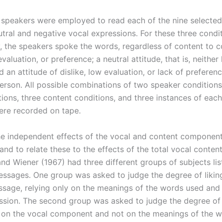
speakers were employed to read each of the nine selected
utral and negative vocal expressions. For these three condit
y, the speakers spoke the words, regardless of content to c
evaluation, or preference; a neutral attitude, that is, neither 
nd an attitude of dislike, low evaluation, or lack of prefere
person. All possible combinations of two speaker conditions
tions, three content conditions, and three instances of eac
ere recorded on tape.
he independent effects of the vocal and content component
and to relate these to the effects of the total vocal conte
nd Wiener (1967) had three different groups of subjects lis
ssages. One group was asked to judge the degree of liki
sage, relying only on the meanings of the words used and 
ssion. The second group was asked to judge the degree of 
y on the vocal component and not on the meanings of the w