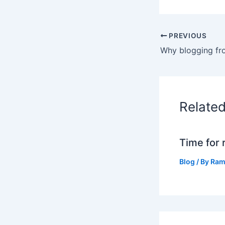
PREVIOUS
Relate
Time for 
Blog
/ By
Ram