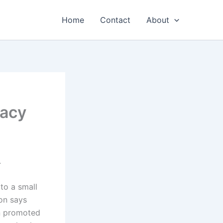
Home
Contact
About
lacy
.
to a small
on says
en promoted