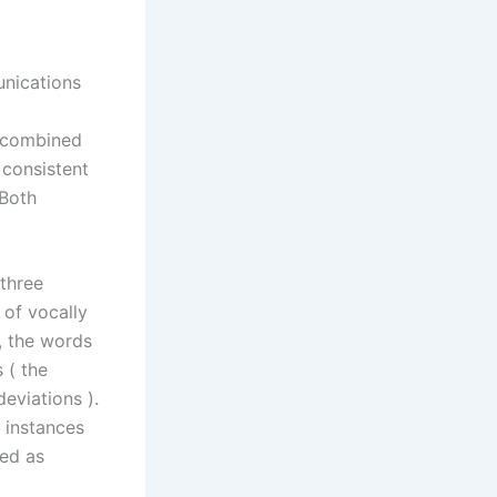
unications
e combined
 consistent
 Both
three
 of vocally
, the words
 ( the
eviations ).
 instances
ted as