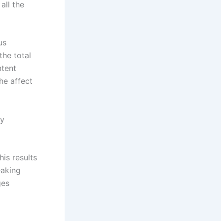
all the
us
the total
ntent
he affect
ly
is results
eaking
ges