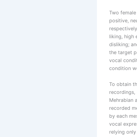
Two female 
positive, ne
respectivel
liking, high 
disliking; a
the target 
vocal condi
condition w
To obtain t
recordings, 
Mehrabian a
recorded me
by each mes
vocal expre
relying onl