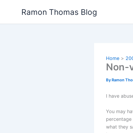
Skip
Ramon Thomas Blog
to
content
Home
20
Non-v
By
Ramon Th
I have abuse
You may hav
percentage 
what they s