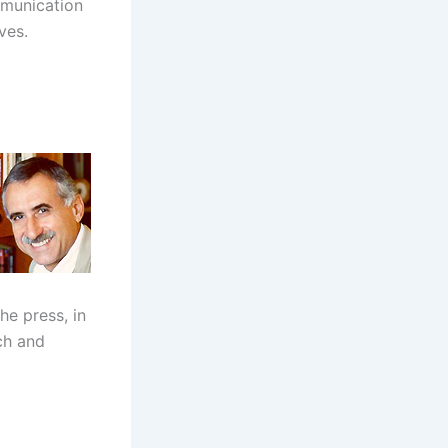
mmunication
ves.
he press, in
ch and