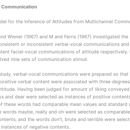
l Communication
del for the Inference of Attitudes from Multichannel Comm
nd Wiener (1967) and M and Ferris (1967) investigated th
consistent or inconsistent verbal-vocal communications and
stent facial-vocal communications of attitude respectively.
olved nine sets of communication stimuli.
study, verbal-vocal communications were prepared so that 
positive verbal content were associated with three degrees
ttitude. Having been judged for amount of liking conveyed
ks and dear were selected as instances of positive contents
f these words had comparable mean values and standard d
the words maybe, really and oh were selected as comparable
ontents; and the words don’t, brute and terrible were selec
instances of negative contents.