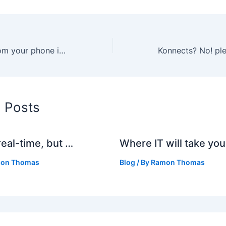
Why blogging from your phone in South Africa is not there yet
d Posts
real-time, but …
Where IT will take you
on Thomas
Blog
/ By
Ramon Thomas