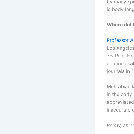
by many spe
is body lang
Where did 
Professor A
Los Angeles
7% Rule. He
communicati
journals in 
Mehrabian l
in the early
abbreviated
inaccurate g
Below, an a