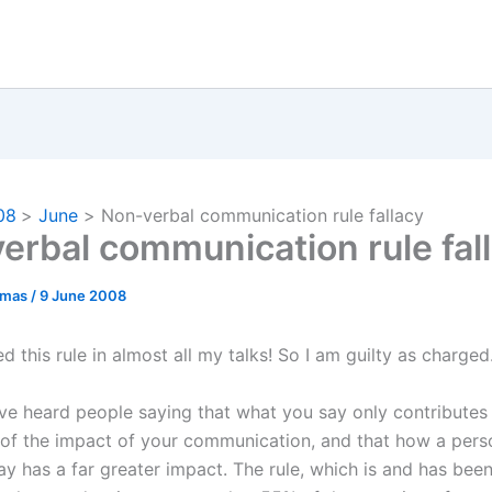
08
June
Non-verbal communication rule fallacy
erbal communication rule fal
omas
/
9 June 2008
d this rule in almost all my talks! So I am guilty as charged
e heard people saying that what you say only contributes 
of the impact of your communication, and that how a pers
ay has a far greater impact. The rule, which is and has be