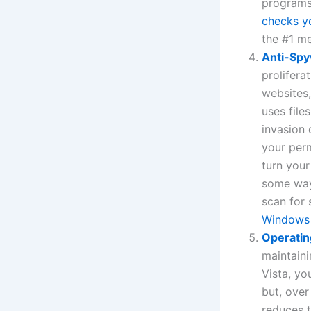
programs:
checks y
the #1 m
Anti-Sp
prolifera
websites
uses file
invasion 
your perm
turn your
some way
scan for 
Windows
Operatin
maintaini
Vista, yo
but, over
reduces t