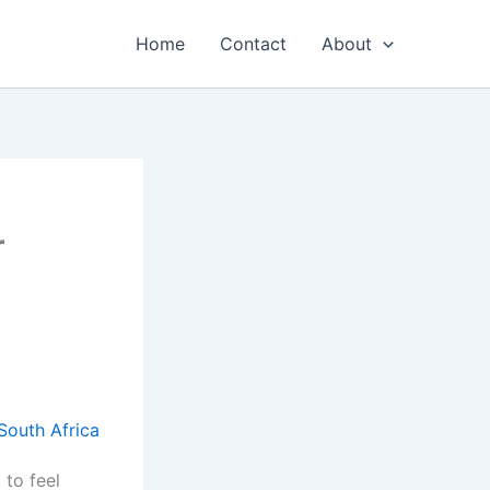
Home
Contact
About
r
 to feel