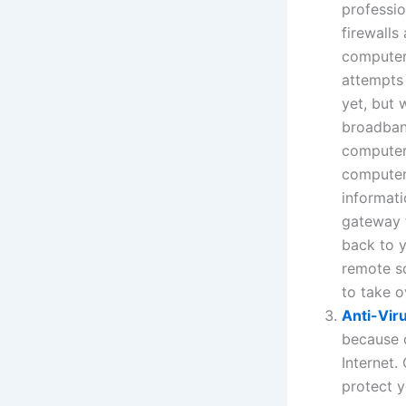
professio
firewalls
computer 
attempts 
yet, but 
broadban
computers
computer
informati
gateway t
back to 
remote s
to take 
Anti-Vir
because c
Internet.
protect y