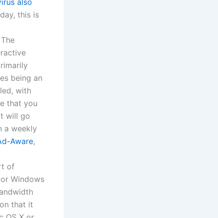
virus also
ay, this is
 The
eractive
rimarily
des being an
led, with
te that you
t will go
n a weekly
Ad-Aware
,
rt of
or Windows
bandwidth
on that it
c OS X or