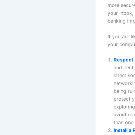
more secure
your Inbox,
banking inf
If you are 
your comput
Respect 
and centr
latest so
networkin
being rui
protect y
exploring
avoid re
than one
Install a