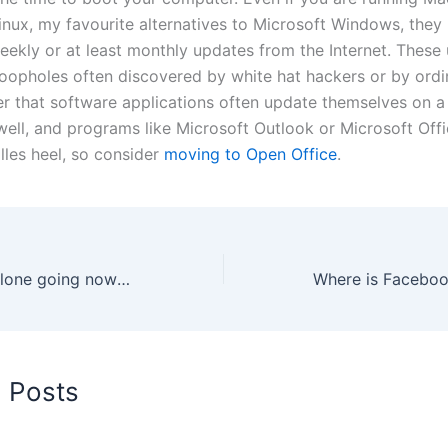
nux, my favourite alternatives to Microsoft Windows, they
eekly or at least monthly updates from the Internet. These 
loopholes often discovered by white hat hackers or by ordi
 that software applications often update themselves on a 
well, and programs like Microsoft Outlook or Microsoft Off
lles heel, so consider
moving to Open Office
.
iTxt a bad MXit clone going nowhere slowly
d Posts