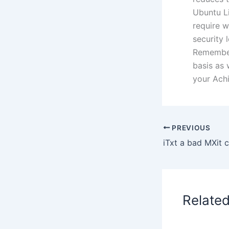
Ubuntu Li
require w
security 
Remember
basis as 
your Achi
PREVIOUS
Relate