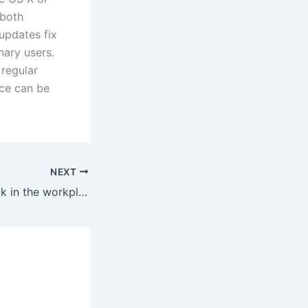
 both
updates fix
nary users.
regular
ice can be
NEXT
Where is Facebook in the workplace?