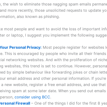
, the wish to eliminate those nagging spam emails perman
 and more recently, those unsolicited requests to update yo
ormation, also known as phishing.
like most people and want to avoid the loss of important in
er or laptop, I suggest you implement the following sugge
Your Personal Privacy:
Most people register for websites lef
e. This is encouraged by people who invite all their friends 
cial networking websites. And with the proliferation of nich
g websites, this trend is set to continue. However, persona
ned by simple behaviour like forwarding jokes or chain lette
our email address and other personal information. If you’re 
 a new website, register a free email address, and use that
ceiving spam at some later date. When you send out emails
 person,
consider using BCC
.
 Personal Firewall
– One of the things I did for the first 8 y