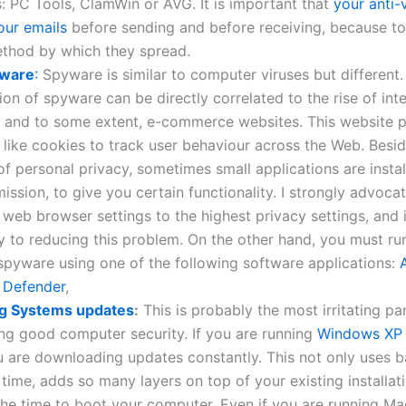
 PC Tools, ClamWin or AVG. It is important that
your anti-
our emails
before sending and before receiving, because tod
ethod by which they spread.
yware
:
Spyware is similar to computer viruses but different.
tion of spyware can be directly correlated to the rise of int
, and to some extent, e-commerce websites. This website p
s like cookies to track user behaviour across the Web. Besi
of personal privacy, sometimes small applications are instal
ission, to give you certain functionality. I strongly advoca
 web browser settings to the highest privacy settings, and i
 to reducing this problem. On the other hand, you must ru
spyware using one of the following software applications:
 Defender
,
g Systems updates
:
This is probably the most irritating pa
ng good computer security. If you are running
Windows XP
u are downloading updates constantly. This not only uses 
 time, adds so many layers on top of your existing installati
he time to boot your computer. Even if you are running Ma