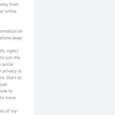
ently from
ur online
formation on
stions asap:
t, right,t
to join the
e social
l privacy is
rs. Start to
just
 one to
 to more
ears of my