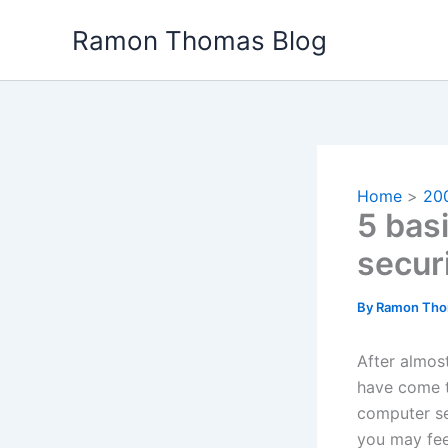
Skip
Ramon Thomas Blog
to
content
Home
20
5 bas
secur
By
Ramon Th
After almos
have come t
computer sec
you may fee