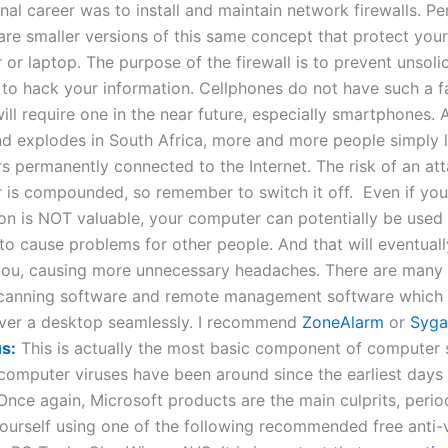
nal career was to install and maintain network firewalls. Pe
 are smaller versions of this same concept that protect you
or laptop. The purpose of the firewall is to prevent unsoli
to hack your information. Cellphones do not have such a fac
will require one in the near future, especially smartphones. 
d explodes in South Africa, more and more people simply l
 permanently connected to the Internet. The risk of an at
 is compounded, so remember to switch it off. Even if you
on is NOT valuable, your computer can potentially be used
o cause problems for other people. And that will eventual
you, causing more unnecessary headaches. There are many 
canning software and remote management software which 
over a desktop seamlessly. I recommend
ZoneAlarm
or
Syga
us:
This is actually the most basic component of computer 
omputer viruses have been around since the earliest days 
 Once again, Microsoft products are the main culprits, perio
ourself using one of the following recommended free anti-