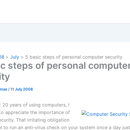
08
July
5 basic steps of personal computer security
ic steps of personal compute
ity
omas
/
11 July 2008
t 20 years of using computers, I
o appreciate the importance of
urity. That irritating obligation
l to run an anti-virus check on your system once a day just