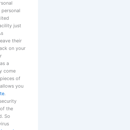
rsonal
r personal
cited
ility just
As
eave their
tack on your
r
 as a
ly come
pieces of
allows you
te
.
security
of the
d. So
virus