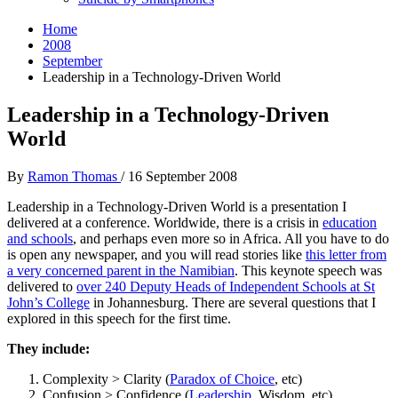
Home
2008
September
Leadership in a Technology-Driven World
Leadership in a Technology-Driven
World
By
Ramon Thomas
/
16 September 2008
Leadership in a Technology-Driven World is a presentation I
delivered at a conference. Worldwide, there is a crisis in
education
and schools
, and perhaps even more so in Africa. All you have to do
is open any newspaper, and you will read stories like
this letter from
a very concerned parent in the Namibian
. This keynote speech was
delivered to
over 240 Deputy Heads of Independent Schools at St
John’s College
in Johannesburg. There are several questions that I
explored in this speech for the first time.
They include:
Complexity > Clarity (
Paradox of Choice
, etc)
Confusion > Confidence (
Leadership
, Wisdom, etc)