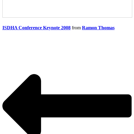
ISDHA Conference Keynote 2008
from
Ramon Thomas