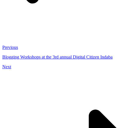
Previous
Blogging Workshops at the 3rd annual Digital Citizen Indaba
Next