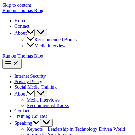
Skip to content
Ramon Thomas Blog
Home
Contact
About
Recommended Books
Media Interviews
Ramon Thomas Blog
Internet Security
Privacy Policy
Social Media Training
About
Media Interviews
Recommended Books
Contact
Training Courses
Speaking
Keynote – Leadership in Technology-Driven World
Suicide by Smartphones