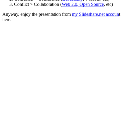
Conflict > Collaboration (
Web 2.0, Open Source
, etc)
Anyway, enjoy the presentation from
my Slideshare.net accoun
t
here: