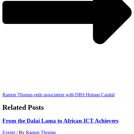
Ramon Thomas ends association with DBS Human Capital
Related Posts
From the Dalai Lama to African ICT Achievers
Events
/ By
Ramon Thomas