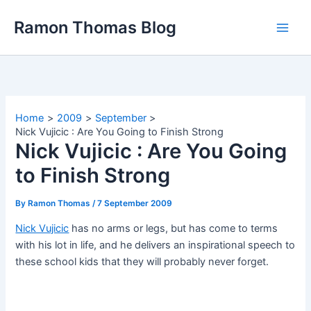
Skip
Ramon Thomas Blog
to
content
Home
2009
September
Nick Vujicic : Are You Going to Finish Strong
Nick Vujicic : Are You Going
to Finish Strong
By
Ramon Thomas
/
7 September 2009
Nick Vujicic
has no arms or legs, but has come to terms
with his lot in life, and he delivers an inspirational speech to
these school kids that they will probably never forget.