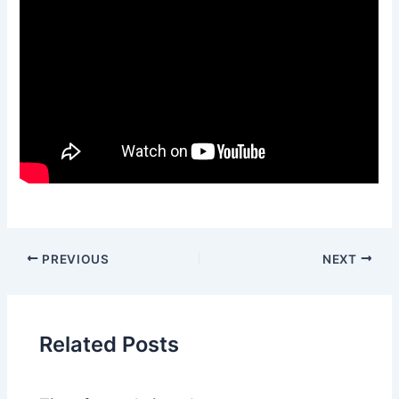
PREVIOUS
NEXT
Related Posts