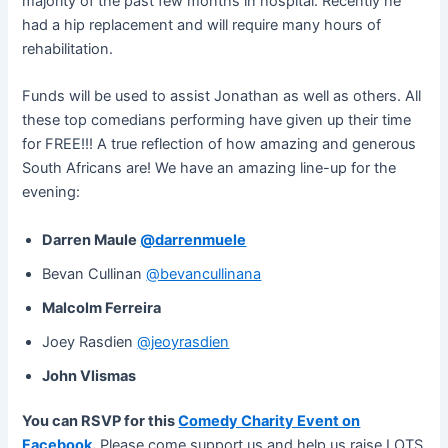
majority of the past few months in hospital. Recently he
had a hip replacement and will require many hours of
rehabilitation.
Funds will be used to assist Jonathan as well as others. All
these top comedians performing have given up their time
for FREE!!! A true reflection of how amazing and generous
South Africans are! We have an amazing line-up for the
evening:
Darren Maule
@darrenmuele
Bevan Cullinan
@bevancullinana
Malcolm Ferreira
Joey Rasdien
@jeoyrasdien
John Vlismas
You can RSVP for this
Comedy Charity Event on
Facebook
.
Please come support us and help us raise LOTS