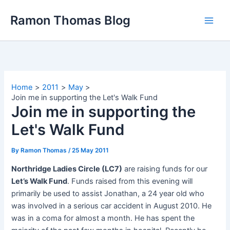
Skip
Ramon Thomas Blog
to
content
Home
2011
May
Join me in supporting the Let's Walk Fund
Join me in supporting the
Let's Walk Fund
By
Ramon Thomas
/
25 May 2011
Northridge Ladies Circle (LC7)
are raising funds for our
Let’s Walk Fund
. Funds raised from this evening will
primarily be used to assist Jonathan, a 24 year old who
was involved in a serious car accident in August 2010. He
was in a coma for almost a month. He has spent the