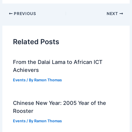
PREVIOUS
NEXT
Related Posts
From the Dalai Lama to African ICT
Achievers
Events
/ By
Ramon Thomas
Chinese New Year: 2005 Year of the
Rooster
Events
/ By
Ramon Thomas