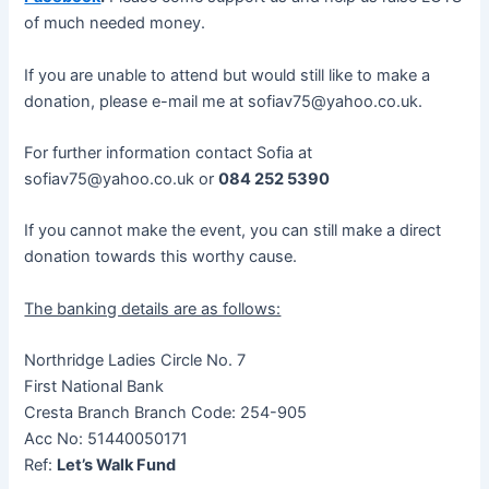
of much needed money.
If you are unable to attend but would still like to make a
donation, please e-mail me at sofiav75@yahoo.co.uk.
For further information contact Sofia at
sofiav75@yahoo.co.uk or
084 252 5390
If you cannot make the event, you can still make a direct
donation towards this worthy cause.
The banking details are as follows:
Northridge Ladies Circle No. 7
First National Bank
Cresta Branch Branch Code: 254-905
Acc No: 51440050171
Ref:
Let’s Walk Fund