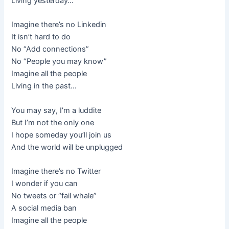
Living yesterday…
Imagine there’s no Linkedin
It isn’t hard to do
No “Add connections”
No “People you may know”
Imagine all the people
Living in the past…
You may say, I’m a luddite
But I’m not the only one
I hope someday you’ll join us
And the world will be unplugged
Imagine there’s no Twitter
I wonder if you can
No tweets or “fail whale”
A social media ban
Imagine all the people