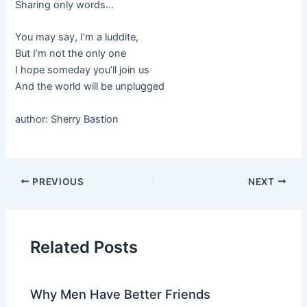
Sharing only words…
You may say, I’m a luddite,
But I’m not the only one
I hope someday you’ll join us
And the world will be unplugged
author: Sherry Bastion
PREVIOUS
NEXT
Related Posts
Why Men Have Better Friends