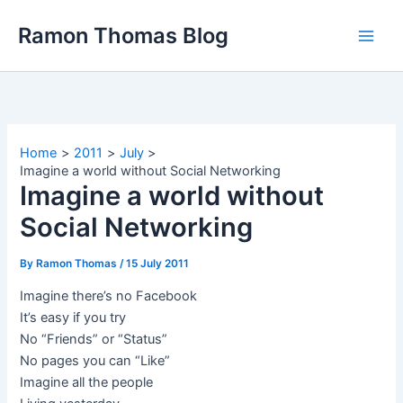
Skip
Ramon Thomas Blog
to
content
Home
2011
July
Imagine a world without Social Networking
Imagine a world without
Social Networking
By
Ramon Thomas
/
15 July 2011
Imagine there’s no Facebook
It’s easy if you try
No “Friends” or “Status”
No pages you can “Like”
Imagine all the people