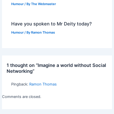
Humour
/ By
The Webmaster
Have you spoken to Mr Deity today?
Humour
/ By
Ramon Thomas
1 thought on “Imagine a world without Social
Networking”
Pingback:
Ramon Thomas
Comments are closed.