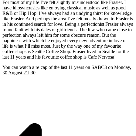
For most of my life I’ve felt slightly misunderstood like Frasier. I
have idiosyncrasies like enjoying classical music as well as good
R&B or Hip-Hop. I’ve always had an undying thirst for knowledge
like Frasier. And perhaps the area I’ve felt mostly drawn to Frasier is
in his continued search for love. Being a perfectionist Frasier always
found fault with his dates or girlfriends. The few who came close to
perfection always left him for some obscure reason. But the
happiness with which he enjoyed every new adventure in love or
life is what I’ll miss most. Just by the way one of my favourite
coffee shops is Seattle Coffee Shop. Frasier lived in Seattle for the
last 11 years and his favourite coffee shop is Cafe Nervosa!
You can watch a re-cap of the last 11 years on
SABC3
on Monday,
30 August 21h30.