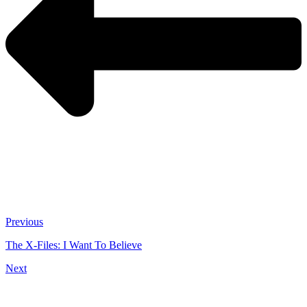
Previous
The X-Files: I Want To Believe
Next