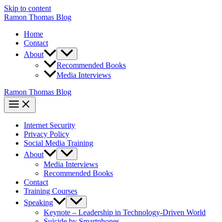
Skip to content
Ramon Thomas Blog
Home
Contact
About
Recommended Books
Media Interviews
Ramon Thomas Blog
Internet Security
Privacy Policy
Social Media Training
About
Media Interviews
Recommended Books
Contact
Training Courses
Speaking
Keynote – Leadership in Technology-Driven World
Suicide by Smartphones