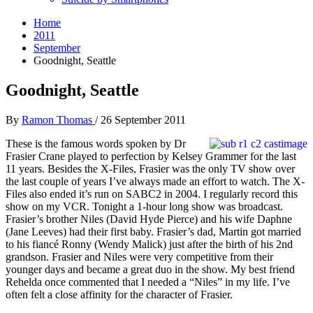
Home
2011
September
Goodnight, Seattle
Goodnight, Seattle
By
Ramon Thomas
/
26 September 2011
These is the famous words spoken by Dr
Frasier Crane played to perfection by Kelsey Grammer for the last
11 years. Besides the X-Files, Frasier was the only TV show over
the last couple of years I’ve always made an effort to watch. The X-
Files also ended it’s run on SABC2 in 2004. I regularly record this
show on my VCR. Tonight a 1-hour long show was broadcast.
Frasier’s brother Niles (David Hyde Pierce) and his wife Daphne
(Jane Leeves) had their first baby. Frasier’s dad, Martin got married
to his fiancé Ronny (Wendy Malick) just after the birth of his 2nd
grandson. Frasier and Niles were very competitive from their
younger days and became a great duo in the show. My best friend
Rehelda once commented that I needed a “Niles” in my life. I’ve
often felt a close affinity for the character of Frasier.