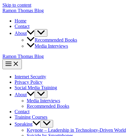
Skip to content
Ramon Thomas Blog
Home
Contact
About
Recommended Books
Media Interviews
Ramon Thomas Blog
Internet Security
Privacy Policy
Social Media Training
About
Media Interviews
Recommended Books
Contact
Training Courses
Speaking
Keynote – Leadership in Technology-Driven World
Suicide by Smartphones