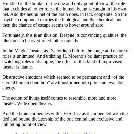
Huddled in the bunker of the one and only point of view, the role
that excludes all other roles, the human being is caught in his own
net. And the neural net of the brain does, in fact, cooperate. So the
psychic component marries the biological and the chemical, and
then the chance of escape seems to hover around zero.
Fortunately, this is an illusion. Despite its convincing qualities, the
illusion can be overturned rather quickly.
In the Magic Theater, as I’ve written before, the range and nature of
roles is unlimited. And utilizing JL Moreno’s brilliant practice of
switching roles in dialogue, the effect of this kind of improvised
theater is titanic.
Obstructive emotions which seemed to be permanent and “of the
eternal human condition” are transformed into pure and available
energy.
The action of living itself comes to resemble, more and more,
theater. Wide open theater.
And the brain cooperates with THIS. Just as it cooperated with the
tied and bound dictatorship of the one central and exclusive and
inhibiting point of view.