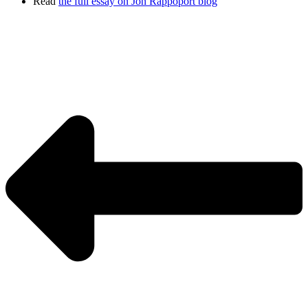
Read
the full essay on Jon Rappoport blog