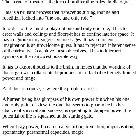
The kernel of theater is the idea of proliferating roles. In dialogue.
This is a brilliant process that transcends stifling routine and
repetition locked into “the one and only role.”
In order for the mind to play out one and only one role, it has to
erect walls and ceilings and floors-it has to confine interior space. It
has to ignore many suggestive messages. It has to pretend
imagination is an unwelcome guest. It has to reject an inherent sense
of theatricality. To achieve these objectives, it has to interpret
symbols in the narrowest possible way.
It has to export thoughts to the brain, in hopes that the working of
that organ will collaborate to produce an artifact of extremely limited
power and range.
And this, of course, is where the problem arises.
A human being has glimpses of his own power-but when his one
and only point of view, the one that seems to guarantee his best
chance of survival and success, is operating to dampen power, the
potential of life is squashed at the starting gate.
When I say power, I mean creative action, invention, improvisation,
spontaneity, paranormal capacities, magic.