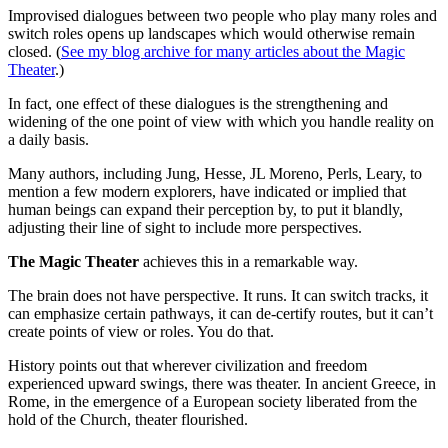
Improvised dialogues between two people who play many roles and
switch roles opens up landscapes which would otherwise remain
closed. (
See my blog archive for many articles about the Magic
Theater
.)
In fact, one effect of these dialogues is the strengthening and
widening of the one point of view with which you handle reality on
a daily basis.
Many authors, including Jung, Hesse, JL Moreno, Perls, Leary, to
mention a few modern explorers, have indicated or implied that
human beings can expand their perception by, to put it blandly,
adjusting their line of sight to include more perspectives.
The Magic Theater
achieves this in a remarkable way.
The brain does not have perspective. It runs. It can switch tracks, it
can emphasize certain pathways, it can de-certify routes, but it can’t
create points of view or roles. You do that.
History points out that wherever civilization and freedom
experienced upward swings, there was theater. In ancient Greece, in
Rome, in the emergence of a European society liberated from the
hold of the Church, theater flourished.