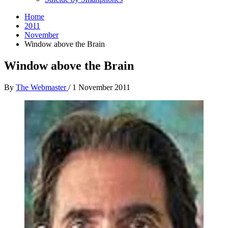
Home
2011
November
Window above the Brain
Window above the Brain
By
The Webmaster
/
1 November 2011