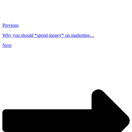
Previous
Why you should *spend money* on marketing…
Next