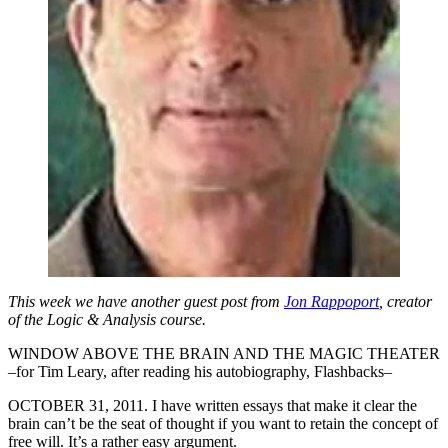
This week we have another guest post from
Jon Rappoport
, creator
of the Logic & Analysis course.
WINDOW ABOVE THE BRAIN AND THE MAGIC THEATER
–for Tim Leary, after reading his autobiography, Flashbacks–
OCTOBER 31, 2011. I have written essays that make it clear the
brain can’t be the seat of thought if you want to retain the concept of
free will. It’s a rather easy argument.