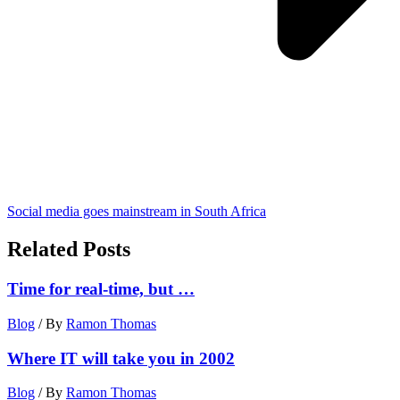
Social media goes mainstream in South Africa
Related Posts
Time for real-time, but …
Blog
/ By
Ramon Thomas
Where IT will take you in 2002
Blog
/ By
Ramon Thomas