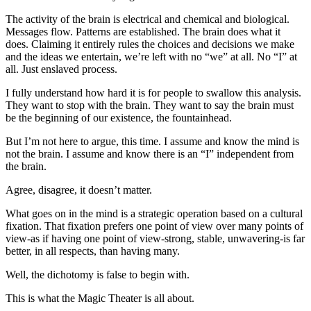
The activity of the brain is electrical and chemical and biological.
Messages flow. Patterns are established. The brain does what it
does. Claiming it entirely rules the choices and decisions we make
and the ideas we entertain, we’re left with no “we” at all. No “I” at
all. Just enslaved process.
I fully understand how hard it is for people to swallow this analysis.
They want to stop with the brain. They want to say the brain must
be the beginning of our existence, the fountainhead.
But I’m not here to argue, this time. I assume and know the mind is
not the brain. I assume and know there is an “I” independent from
the brain.
Agree, disagree, it doesn’t matter.
What goes on in the mind is a strategic operation based on a cultural
fixation. That fixation prefers one point of view over many points of
view-as if having one point of view-strong, stable, unwavering-is far
better, in all respects, than having many.
Well, the dichotomy is false to begin with.
This is what the Magic Theater is all about.