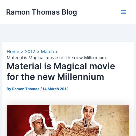
Skip
Ramon Thomas Blog
to
content
Home
2012
March
Material is Magical movie for the new Millennium
Material is Magical movie
for the new Millennium
By
Ramon Thomas
/
14 March 2012