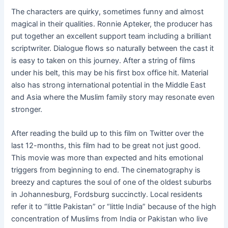
The characters are quirky, sometimes funny and almost
magical in their qualities. Ronnie Apteker, the producer has
put together an excellent support team including a brilliant
scriptwriter. Dialogue flows so naturally between the cast it
is easy to taken on this journey. After a string of films
under his belt, this may be his first box office hit. Material
also has strong international potential in the Middle East
and Asia where the Muslim family story may resonate even
stronger.
After reading the build up to this film on Twitter over the
last 12-months, this film had to be great not just good.
This movie was more than expected and hits emotional
triggers from beginning to end. The cinematography is
breezy and captures the soul of one of the oldest suburbs
in Johannesburg, Fordsburg succinctly. Local residents
refer it to “little Pakistan” or “little India” because of the high
concentration of Muslims from India or Pakistan who live