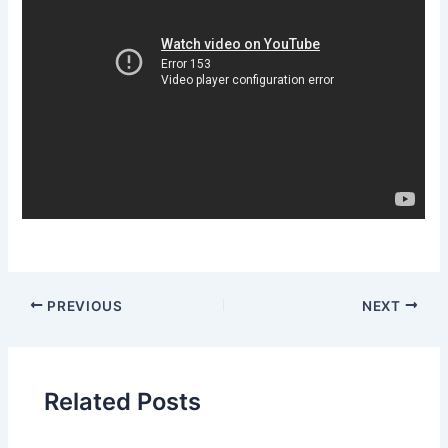
PREVIOUS
NEXT
Related Posts