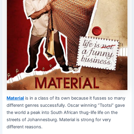
Material
is in a class of its own because it fusses so many
different genres successfully. Oscar winning “Tsotsi” gave
the world a peak into South African thug-life life on the
streets of Johannesburg. Material is strong for very
different reasons.