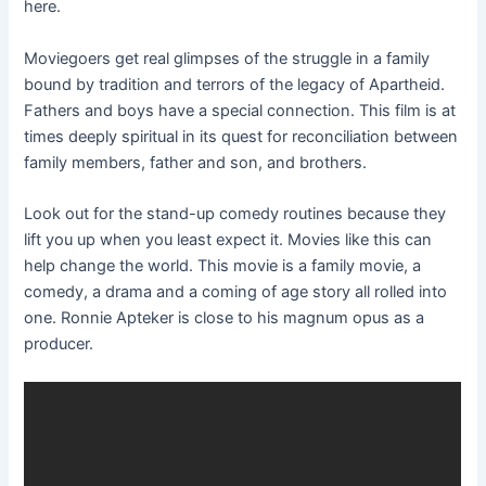
here.
Moviegoers get real glimpses of the struggle in a family
bound by tradition and terrors of the legacy of Apartheid.
Fathers and boys have a special connection. This film is at
times deeply spiritual in its quest for reconciliation between
family members, father and son, and brothers.
Look out for the stand-up comedy routines because they
lift you up when you least expect it. Movies like this can
help change the world. This movie is a family movie, a
comedy, a drama and a coming of age story all rolled into
one. Ronnie Apteker is close to his magnum opus as a
producer.