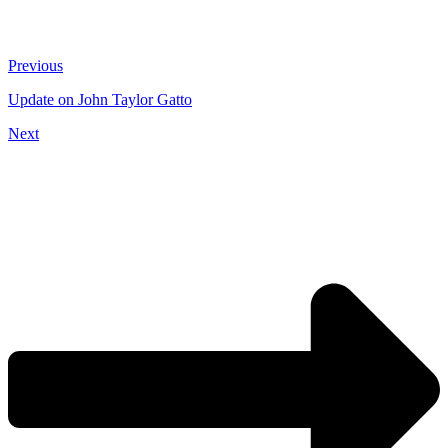
Previous
Update on John Taylor Gatto
Next