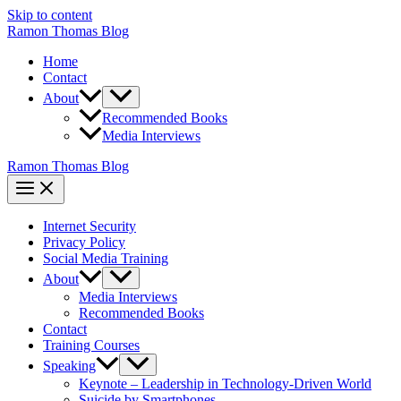
Skip to content
Ramon Thomas Blog
Home
Contact
About
Recommended Books
Media Interviews
Ramon Thomas Blog
Internet Security
Privacy Policy
Social Media Training
About
Media Interviews
Recommended Books
Contact
Training Courses
Speaking
Keynote – Leadership in Technology-Driven World
Suicide by Smartphones