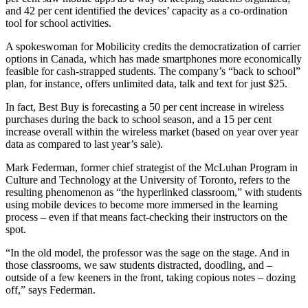
and 42 per cent identified the devices’ capacity as a co-ordination
tool for school activities.
A spokeswoman for Mobilicity credits the democratization of carrier
options in Canada, which has made smartphones more economically
feasible for cash-strapped students. The company’s “back to school”
plan, for instance, offers unlimited data, talk and text for just $25.
In fact, Best Buy is forecasting a 50 per cent increase in wireless
purchases during the back to school season, and a 15 per cent
increase overall within the wireless market (based on year over year
data as compared to last year’s sale).
Mark Federman, former chief strategist of the McLuhan Program in
Culture and Technology at the University of Toronto, refers to the
resulting phenomenon as “the hyperlinked classroom,” with students
using mobile devices to become more immersed in the learning
process – even if that means fact-checking their instructors on the
spot.
“In the old model, the professor was the sage on the stage. And in
those classrooms, we saw students distracted, doodling, and –
outside of a few keeners in the front, taking copious notes – dozing
off,” says Federman.