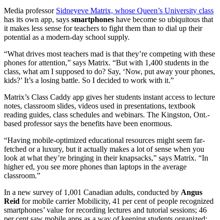
Media professor
Sidneyeve Matrix, whose Queen’s University class
has its own app, says
smartphones
have become so ubiquitous that
it makes less sense for teachers to fight them than to dial up their
potential as a modern-day school supply.
“What drives most teachers mad is that they’re competing with these
phones for attention,” says Matrix. “But with 1,400 students in the
class, what am I supposed to do? Say, ‘Now, put away your phones,
kids?’ It’s a losing battle. So I decided to work with it.”
Matrix’s Class Caddy app gives her students instant access to lecture
notes, classroom slides, videos used in presentations, textbook
reading guides, class schedules and webinars. The Kingston, Ont.-
based professor says the benefits have been enormous.
“Having mobile-optimized educational resources might seem far-
fetched or a luxury, but it actually makes a lot of sense when you
look at what they’re bringing in their knapsacks,” says Matrix. “In
higher ed, you see more phones than laptops in the average
classroom.”
In a new survey of 1,001 Canadian adults, conducted by
Angus
Reid
for mobile carrier Mobilicity, 41 per cent of people recognized
smartphones’ value for recording lectures and tutorial sessions; 46
per cent saw mobile apps as a way of keeping students organized;