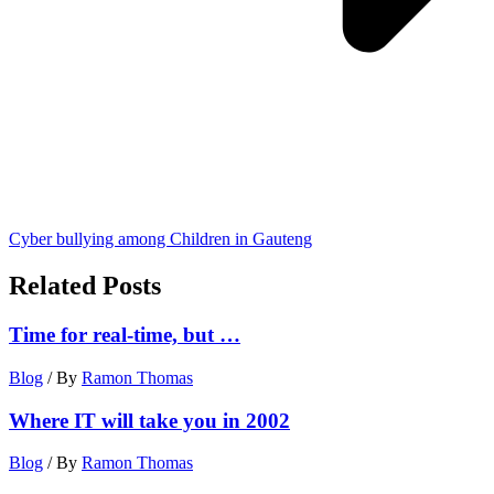
Cyber bullying among Children in Gauteng
Related Posts
Time for real-time, but …
Blog
/ By
Ramon Thomas
Where IT will take you in 2002
Blog
/ By
Ramon Thomas