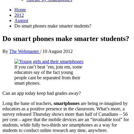
Home
2012
August
Do smart phones make smarter students?
Do smart phones make smarter students?
By
The Webmaster
/
10 August 2012
If you can’t beat ’em, join em, some
educators say of the fact young
people cant be separated from their
smart phones.
Can an app today keep bad grades away?
Long the bane of teachers,
smartphones
are being re-imagined by
educators as a positive presence in the classroom. What’s more, a
survey released Thursday shows more than half of Canadians – 56
per cent – agree that the mobile devices are an “invaluable tool” for
students, while fully two-thirds see smartphones as a way for
students to conduct online research any time, anywhere.