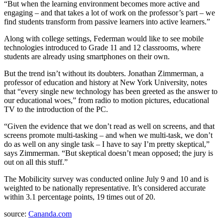
“But when the learning environment becomes more active and
engaging – and that takes a lot of work on the professor’s part – we
find students transform from passive learners into active learners.”
Along with college settings, Federman would like to see mobile
technologies introduced to Grade 11 and 12 classrooms, where
students are already using smartphones on their own.
But the trend isn’t without its doubters. Jonathan Zimmerman, a
professor of education and history at New York University, notes
that “every single new technology has been greeted as the answer to
our educational woes,” from radio to motion pictures, educational
TV to the introduction of the PC.
“Given the evidence that we don’t read as well on screens, and that
screens promote multi-tasking – and when we multi-task, we don’t
do as well on any single task – I have to say I’m pretty skeptical,”
says Zimmerman. “But skeptical doesn’t mean opposed; the jury is
out on all this stuff.”
The Mobilicity survey was conducted online July 9 and 10 and is
weighted to be nationally representative. It’s considered accurate
within 3.1 percentage points, 19 times out of 20.
source:
Cananda.com