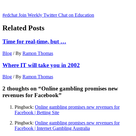
#edchat Join Weekly Twitter Chat on Education
Related Posts
Time for real-time, but …
Blog
/ By
Ramon Thomas
Where IT will take you in 2002
Blog
/ By
Ramon Thomas
2 thoughts on “Online gambling promises new
revenues for Facebook”
Pingback:
Online gambling promises new revenues for
Facebook | Betting Site
Pingback:
Online gambling promises new revenues for
Facebook | Internet Gambling Australia