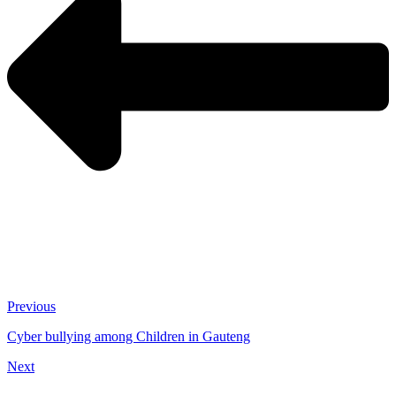
Previous
Cyber bullying among Children in Gauteng
Next