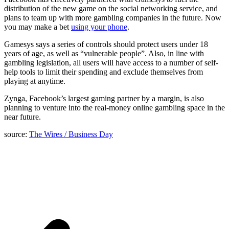
distribution of the new game on the social networking service, and
plans to team up with more gambling companies in the future. Now
you may make a bet
using your phone
.
Gamesys says a series of controls should protect users under 18
years of age, as well as “vulnerable people”. Also, in line with
gambling legislation, all users will have access to a number of self-
help tools to limit their spending and exclude themselves from
playing at anytime.
Zynga, Facebook’s largest gaming partner by a margin, is also
planning to venture into the real-money online gambling space in the
near future.
source:
The Wires / Business Day