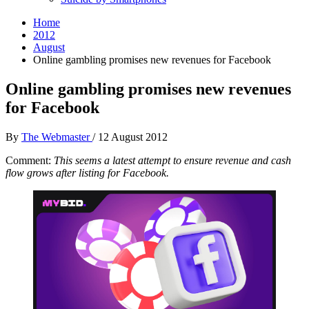
Home
2012
August
Online gambling promises new revenues for Facebook
Online gambling promises new revenues
for Facebook
By
The Webmaster
/
12 August 2012
Comment:
This seems a latest attempt to ensure revenue and cash
flow grows after listing for Facebook.