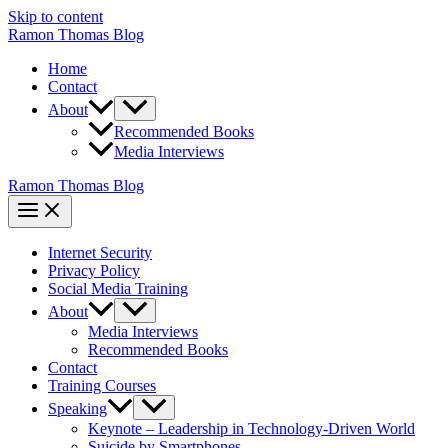
Skip to content
Ramon Thomas Blog
Home
Contact
About
Recommended Books
Media Interviews
Ramon Thomas Blog
Internet Security
Privacy Policy
Social Media Training
About
Media Interviews
Recommended Books
Contact
Training Courses
Speaking
Keynote – Leadership in Technology-Driven World
Suicide by Smartphones