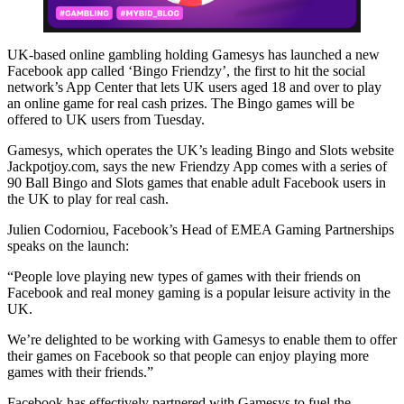
UK-based online gambling holding Gamesys has launched a new
Facebook app called ‘Bingo Friendzy’, the first to hit the social
network’s App Center that lets UK users aged 18 and over to play
an online game for real cash prizes. The Bingo games will be
offered to UK users from Tuesday.
Gamesys, which operates the UK’s leading Bingo and Slots website
Jackpotjoy.com, says the new Friendzy App comes with a series of
90 Ball Bingo and Slots games that enable adult Facebook users in
the UK to play for real cash.
Julien Codorniou, Facebook’s Head of EMEA Gaming Partnerships
speaks on the launch:
“People love playing new types of games with their friends on
Facebook and real money gaming is a popular leisure activity in the
UK.
We’re delighted to be working with Gamesys to enable them to offer
their games on Facebook so that people can enjoy playing more
games with their friends.”
Facebook has effectively partnered with Gamesys to fuel the