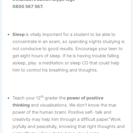
0800 567 567.
Sleep
is vitally important for a student to be able to
concentrate in an exam, so spending nights studying is
not conducive to good results. Encourage your teen to
get eight hours of sleep. If he is having trouble falling
asleep, play a meditation or sleep CD that could help
him to control his breathing and thoughts.
th
Teach your 12
grader the
power of positive
thinking
and visualisations. We don’t know the true
power of the human brainl. Positive self- talk and
creativity may help him through a difficult paper.”Work
joyfully and peacefully, knowing that right thoughts and