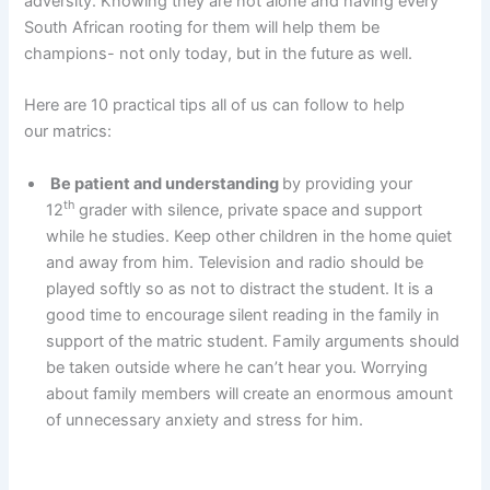
adversity. Knowing they are not alone and having every
South African rooting for them will help them be
champions- not only today, but in the future as well.
Here are 10 practical tips all of us can follow to help
our matrics:
Be patient and understanding
by providing your
th
12
grader with silence, private space and support
while he studies. Keep other children in the home quiet
and away from him. Television and radio should be
played softly so as not to distract the student. It is a
good time to encourage silent reading in the family in
support of the matric student. Family arguments should
be taken outside where he can’t hear you. Worrying
about family members will create an enormous amount
of unnecessary anxiety and stress for him.