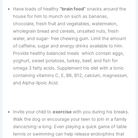
Have loads of healthy
”brain food”
snacks around the
house for him to munch on such as bananas,
chocolate, fresh fruit and vegetables, watermelon,
wholegrain bread and cereals, unsalted nuts, fresh
water, and sugar- free chewing gum. Limit the amount
of caffeine, sugar and energy drinks available to him.
Provide healthy balanced meals which contain eggs,
yoghurt, sweet potatoes, turkey, beef, and fish for
omega 3 fatty acids. Supplement his diet with a tonic
containing vitamins C, E, B6, B12, calcium, magnesium,
and Alpha-lipoic Acid.
Invite your child to
exercise
with you during his breaks.
Walk the dog or encourage your teen to join in a family
dance/sing-a long. Even playing a quick game of table
tennis or swimming can help release endorphins that