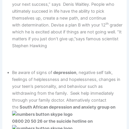
your next success,” says Denis Waitley. People who
ultimately succeed in life have the ability to pick
themselves up, create a new path, and continue
th
with determination. Devise a plan B with your 12
grader
which he is excited about if things are not going well. “It
matters if you just don’t give up,”says famous scientist
Stephen Hawking
Be aware of signs of
depression
, negative self talk,
feelings of helplessness and hopelessness, changes in
your teen’s personality, and behaviour such as
withdrawing from the family. Seek help immediately
through your family doctor. Alternatively contact
the
South African depression and anxiety group on
0800 20 50 26 or the suicide hotline on