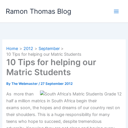
Skip
Ramon Thomas Blog
to
content
Home
2012
September
10 Tips for helping our Matric Students
10 Tips for helping our
Matric Students
By
The Webmaster
/
27 September 2012
As more than
half a million matrics in South Africa begin their
exams soon, the hopes and dreams of our country rest on
their shoulders. This is a huge responsibility for many
teens who hope to succeed, despite tremendous