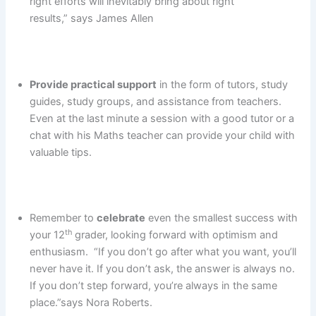
right efforts will inevitably bring about right
results,” says James Allen
Provide practical support
in the form of tutors, study
guides, study groups, and assistance from teachers.
Even at the last minute a session with a good tutor or a
chat with his Maths teacher can provide your child with
valuable tips.
Remember to
celebrate
even the smallest success with
th
your 12
grader, looking forward with optimism and
enthusiasm. “If you don’t go after what you want, you’ll
never have it. If you don’t ask, the answer is always no.
If you don’t step forward, you’re always in the same
place.”says Nora Roberts.