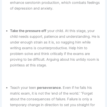
enhance serotonin production, which combats feelings
of depression and anxiety.
Take the pressure off
your child. At this stage, your
child needs support, patience and understanding. He is
under enough strain as it is, so nagging him while
writing exams is counterproductive. Help him to
problem solve and think critically if the exams are
proving to be difficult. Arguing about his untidy room is
pointless at this stage.
Teach your teen
perseverance
. Even if he fails his
matric exam, it is not the ‘end of the world.’ “Forget
about the consequences of failure. Failure is only a
temporary change in direction to set you straight for