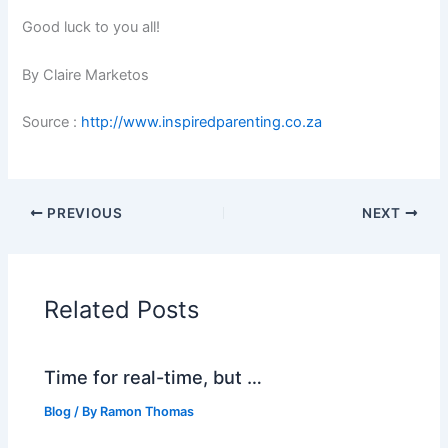
Good luck to you all!
By Claire Marketos
Source :
http://www.inspiredparenting.co.za
PREVIOUS
NEXT
Related Posts
Time for real-time, but …
Blog
/ By
Ramon Thomas