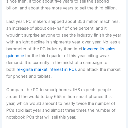
since then, it took about five years to sell the second
billion, and about three more years to sell the third billion.
Last year, PC makers shipped about 353 million machines,
an increase of about one-half of one percent, and it
wouldn’t surprise anyone to see the industry finish the year
with a slight decline in shipments year-over-year. No less a
barometer of the PC industry than Intel
lowered its sales
guidance
for the third quarter of this year, citing weak
demand. It is currently in the midst of a campaign to
both
re-ignite market interest in PCs
and attack the market
for phones and tablets.
Compare the PC to smartphones. IHS expects people
around the world to buy 655 million smart phones this
year, which would amount to nearly twice the number of
PCs sold last year and almost three times the number of
notebook PCs that will sell this year.