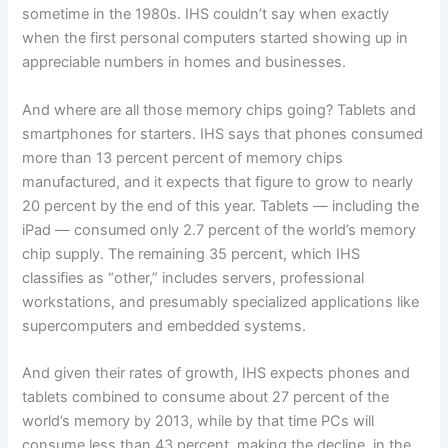
sometime in the 1980s. IHS couldn’t say when exactly
when the first personal computers started showing up in
appreciable numbers in homes and businesses.
And where are all those memory chips going? Tablets and
smartphones for starters. IHS says that phones consumed
more than 13 percent percent of memory chips
manufactured, and it expects that figure to grow to nearly
20 percent by the end of this year. Tablets — including the
iPad — consumed only 2.7 percent of the world’s memory
chip supply. The remaining 35 percent, which IHS
classifies as “other,” includes servers, professional
workstations, and presumably specialized applications like
supercomputers and embedded systems.
And given their rates of growth, IHS expects phones and
tablets combined to consume about 27 percent of the
world’s memory by 2013, while by that time PCs will
consume less than 43 percent, making the decline, in the