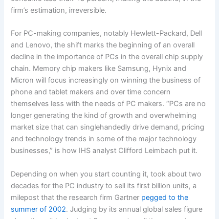
firm’s estimation, irreversible.
For PC-making companies, notably Hewlett-Packard, Dell
and Lenovo, the shift marks the beginning of an overall
decline in the importance of PCs in the overall chip supply
chain. Memory chip makers like Samsung, Hynix and
Micron will focus increasingly on winning the business of
phone and tablet makers and over time concern
themselves less with the needs of PC makers. “PCs are no
longer generating the kind of growth and overwhelming
market size that can singlehandedly drive demand, pricing
and technology trends in some of the major technology
businesses,” is how IHS analyst Clifford Leimbach put it.
Depending on when you start counting it, took about two
decades for the PC industry to sell its first billion units, a
milepost that the research firm Gartner
pegged to the
summer of 2002
. Judging by its annual global sales figure