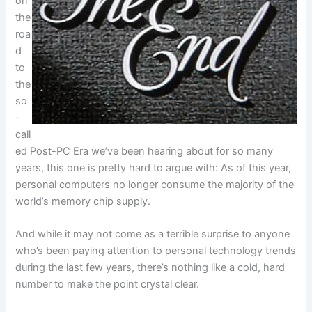
on
the
roa
d
to
the
so
-
call
ed Post-PC Era we’ve been hearing about for so many
years, this one is pretty hard to argue with: As of this year,
personal computers no longer consume the majority of the
world’s memory chip supply.
And while it may not come as a terrible surprise to anyone
who’s been paying attention to personal technology trends
during the last few years, there’s nothing like a cold, hard
number to make the point crystal clear.