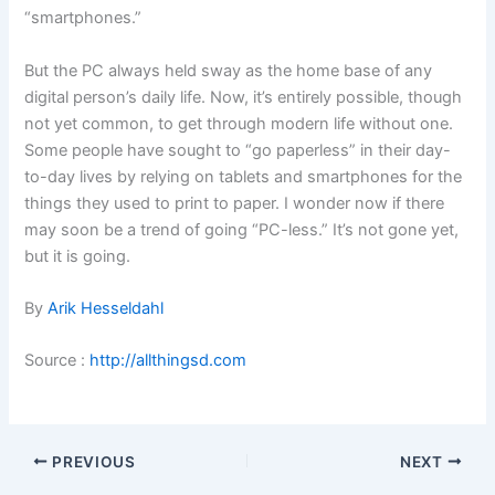
“smartphones.”
But the PC always held sway as the home base of any
digital person’s daily life. Now, it’s entirely possible, though
not yet common, to get through modern life without one.
Some people have sought to “go paperless” in their day-
to-day lives by relying on tablets and smartphones for the
things they used to print to paper. I wonder now if there
may soon be a trend of going “PC-less.” It’s not gone yet,
but it is going.
By
Arik Hesseldahl
Source :
http://allthingsd.com
PREVIOUS
NEXT