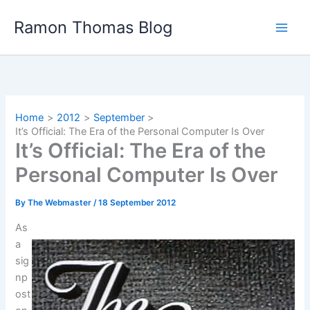
Skip
Ramon Thomas Blog
to
content
Home
2012
September
It’s Official: The Era of the Personal Computer Is Over
It’s Official: The Era of the
Personal Computer Is Over
By
The Webmaster
/
18 September 2012
As
a
sig
np
ost