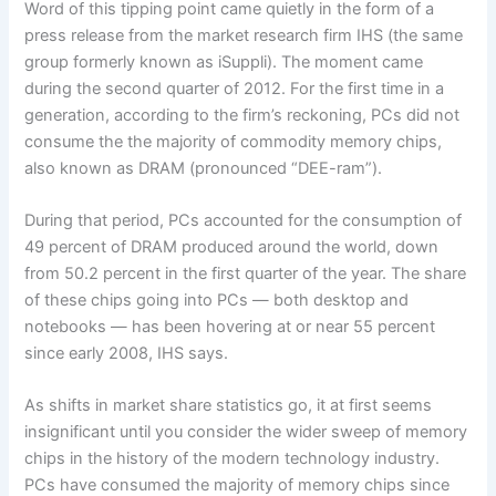
Word of this tipping point came quietly in the form of a
press release from the market research firm IHS (the same
group formerly known as iSuppli). The moment came
during the second quarter of 2012. For the first time in a
generation, according to the firm’s reckoning, PCs did not
consume the the majority of commodity memory chips,
also known as DRAM (pronounced “DEE-ram”).
During that period, PCs accounted for the consumption of
49 percent of DRAM produced around the world, down
from 50.2 percent in the first quarter of the year. The share
of these chips going into PCs — both desktop and
notebooks — has been hovering at or near 55 percent
since early 2008, IHS says.
As shifts in market share statistics go, it at first seems
insignificant until you consider the wider sweep of memory
chips in the history of the modern technology industry.
PCs have consumed the majority of memory chips since