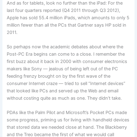
And as for tablets, look no further than the iPad: For the
last four quarters reported (Q4 2011 through Q3 2012),
Apple has sold 55.4 million iPads, which amounts to only 5
million fewer than all the PCs that Gartner says HP sold in
2011.
So perhaps now the academic debates about where the
Post-PC Era begins can come to a close. I remember the
first buzz about it back in 2000 with consumer electronics
makers like Sony — jealous of being left out of the PC
feeding frenzy brought on by the first wave of the
consumer Internet craze — tried to sell “Internet devices”
that looked like PCs and served up the Web and email
without costing quite as much as one. They didn’t take.
PDAs like the Palm Pilot and Microsoft’s Pocket PCs made
some progress, priming us for living with handheld devices
that stored data we needed close at hand. The Blackberry
and the Treo became the first of what we would call