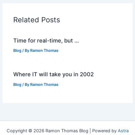
Related Posts
Time for real-time, but …
Blog
/ By
Ramon Thomas
Where IT will take you in 2002
Blog
/ By
Ramon Thomas
Copyright © 2026 Ramon Thomas Blog | Powered by
Astra