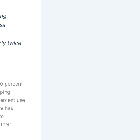
ing
ss
s
ly twice
40 percent
yping
percent use
re has
te
 their