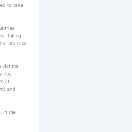
ed to take
ntries,
er falling
he rate rose
 victims
ry day
rs of
nt) and
. In the