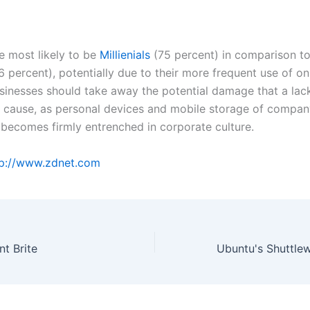
e most likely to be
Millienials
(75 percent) in comparison t
 percent), potentially due to their more frequent use of on
usinesses should take away the potential damage that a lack
cause, as personal devices and mobile storage of compan
 becomes firmly entrenched in corporate culture.
p://www.zdnet.com
t Brite