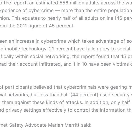
o the report, an estimated 556 million adults across the w
experience of cybercrime — more than the entire population
on. This equates to nearly half of all adults online (46 per
from the 2011 figure of 45 percent.
een an increase in cybercrime which takes advantage of so
d mobile technology. 21 percent have fallen prey to social
fically within social networking, the report found that 15 p
ad their account infiltrated, and 1 in 10 have been victims o
of participants believed that cybercriminals were gearing 
ial networks, but less than half (44 percent) used security
 them against these kinds of attacks. In addition, only half
d privacy settings effectively to control the information th
rnet Safety Advocate Marian Merritt said: