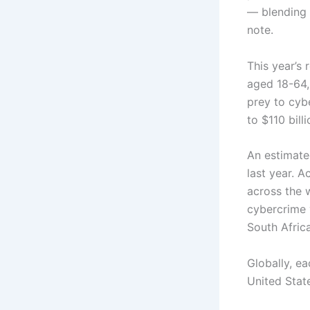
— blending 
note.
This year’s
aged 18-64, 
prey to cybe
to $110 billi
An estimate
last year. A
across the 
cybercrime 
South Afric
Globally, ea
United State