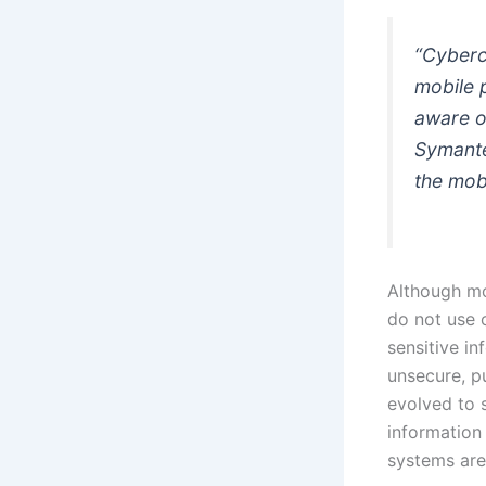
“Cybercr
mobile 
aware of
Symante
the mobi
Although mo
do not use 
sensitive i
unsecure, p
evolved to 
information 
systems are 