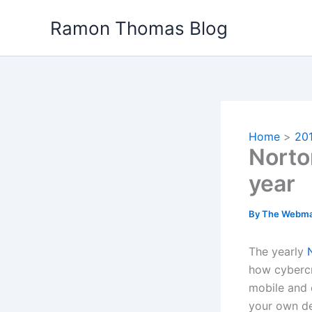
Skip
Ramon Thomas Blog
to
content
Home
20
Norto
year
By
The Webma
The yearly
how cybercr
mobile and 
your own de