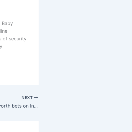
o Baby
line
 of security
y
NEXT
Ubuntu's Shuttleworth bets on Inktank for cloud storage services