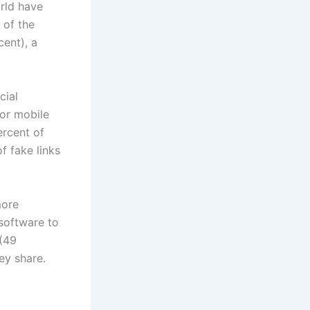
orld have
 of the
cent), a
cial
 or mobile
ercent of
f fake links
more
 software to
 (49
ey share.