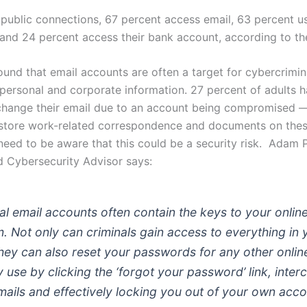
public connections, 67 percent access email, 63 percent us
and 24 percent access their bank account, according to th
und that email accounts are often a target for cybercrimina
personal and corporate information. 27 percent of adults 
 change their email due to an account being compromised
store work-related correspondence and documents on thes
need to be aware that this could be a security risk. Adam 
 Cybersecurity Advisor says:
al email accounts often contain the keys to your onlin
. Not only can criminals gain access to everything in 
they can also reset your passwords for any other online
use by clicking the ‘forgot your password’ link, inter
mails and effectively locking you out of your own acco