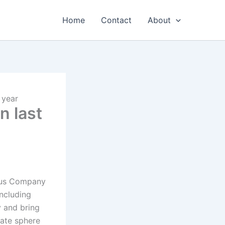
Home
Contact
About
 year
n last
ncluding
 and bring
ate sphere