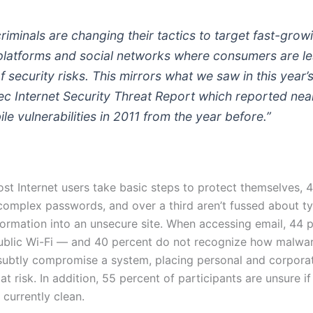
iminals are changing their tactics to target fast-grow
platforms and social networks where consumers are le
 security risks. This mirrors what we saw in this year’
c Internet Security Threat Report which reported near
le vulnerabilities in 2011 from the year before.”
st Internet users take basic steps to protect themselves, 
complex passwords, and over a third aren’t fussed about t
nformation into an unsecure site. When accessing email, 44 
ublic Wi-Fi — and 40 percent do not recognize how malwa
subtly compromise a system, placing personal and corpora
at risk. In addition, 55 percent of participants are unsure if
currently clean.