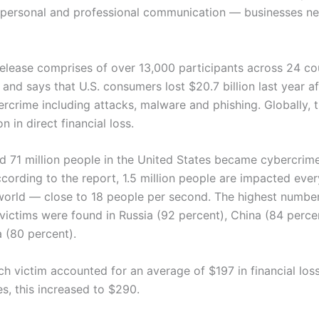
personal and professional communication — businesses ne
 release comprises of over 13,000 participants across 24 cou
and says that U.S. consumers lost $20.7 billion last year aft
rcrime including attacks, malware and phishing. Globally, t
on in direct financial loss.
d 71 million people in the United States became cybercrime
ccording to the report, 1.5 million people are impacted eve
world — close to 18 people per second. The highest numbe
victims were found in Russia (92 percent), China (84 perce
a (80 percent).
ch victim accounted for an average of $197 in financial loss
s, this increased to $290.