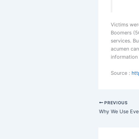
Victims wer
Boomers (56
services. B
acumen can 
information
Source :
htt
PREVIOUS
Why We Use Even