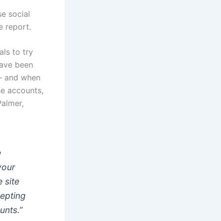
e social
e report.
ls to try
have been
 — and when
e accounts,
Palmer,
e
your
 site
cepting
unts.”