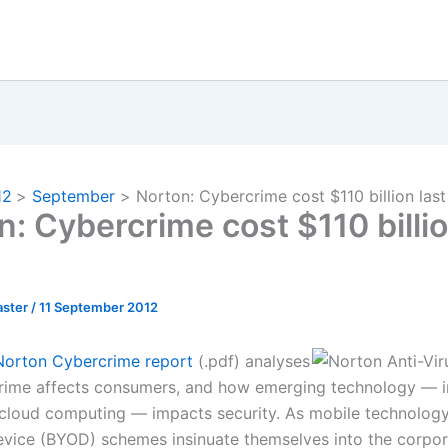
12
September
Norton: Cybercrime cost $110 billion last
n: Cybercrime cost $110 billio
ster
/
11 September 2012
Norton Cybercrime report
(.pdf) analyses
ime affects consumers, and how emerging technology — i
cloud computing — impacts security. As mobile technology
vice (BYOD) schemes insinuate themselves into the corpor