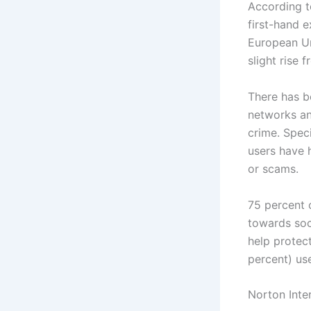
According t
first-hand 
European Uni
slight rise 
There has b
networks an
crime. Speci
users have h
or scams.
75 percent 
towards soc
help protect
percent) use
Norton Inte