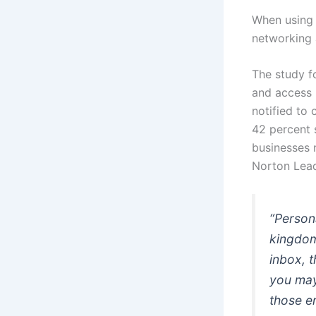
When using 
networking 
The study fo
and access 
notified to
42 percent 
businesses 
Norton Lead
“Person
kingdom
inbox, 
you may 
those e