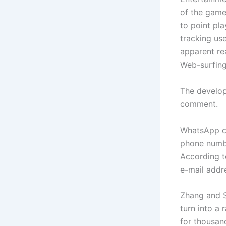
of the game
to point pl
tracking us
apparent re
Web-surfing 
The develop
comment.
WhatsApp ci
phone numbe
According t
e-mail­ add
Zhang and S
turn into a
for thousand