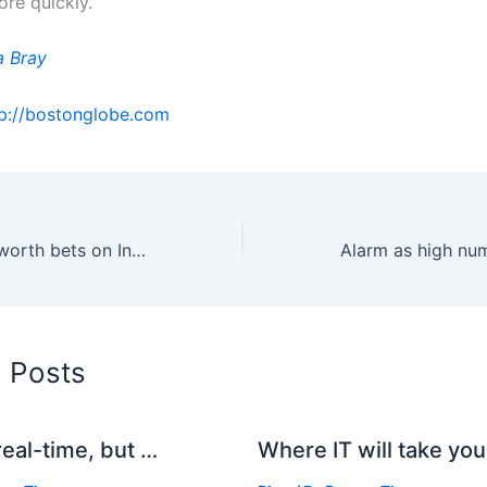
re quickly.”
a Bray
tp://bostonglobe.com
Ubuntu's Shuttleworth bets on Inktank for cloud storage services
d Posts
real-time, but …
Where IT will take you