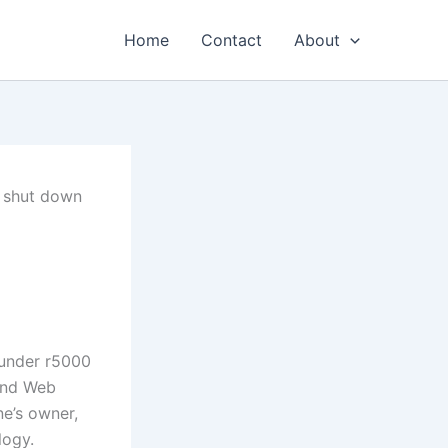
Home
Contact
About
 shut down
n
 and Web
e’s owner,
logy.