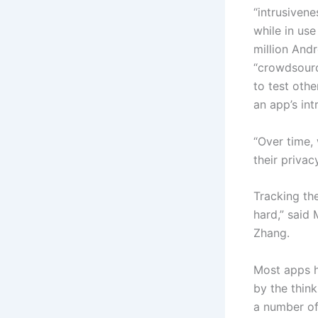
“intrusivene
while in use
million And
“crowdsourc
to test oth
an app’s int
“Over time,
their privac
Tracking the
hard,” said
Zhang.
Most apps h
by the think
a number of