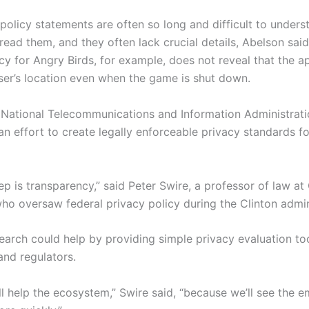
policy statements are often so long and difficult to unders
ead them, and they often lack crucial details, Abelson said
cy for Angry­ Birds, for example, does not reveal that the 
user’s location even when the game is shut down.
e National Telecommunications and Information Administrat
n effort to create legally enforceable privacy standards f
tep is transparency,” said Peter Swire, a professor of law at
who oversaw federal privacy policy during the Clinton admin
earch could help by providing simple privacy evaluation too
nd regulators.
will help the ecosystem,” Swire said, “because we’ll see the 