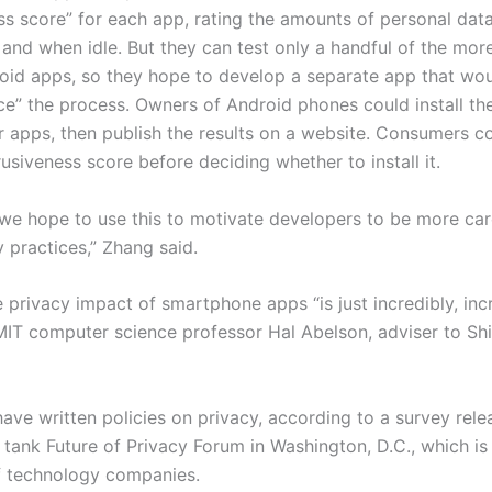
ss score” for each app, rating the amounts of personal data 
 and when idle. But they can test only­ a handful of the more
roid apps, so they hope to develop a separate app that wo
e” the process. Owners of Android phones could install the
er apps, then publish the results on a website. Consumers c
rusiveness score before deciding whether to install it.
 we hope to use this to motivate developers to be more car
y practices,” Zhang said.
 privacy impact of smartphone apps “is just incredibly, inc
 MIT computer science professor Hal Abelson, adviser to Sh
ave written policies on privacy, according to a survey rele
 tank Future of Privacy Forum­ in Washington, D.C., which i
 technology companies.