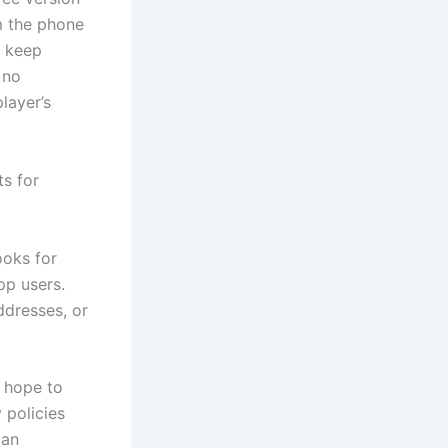
m the phone
o keep
 no
layer’s
s for
ooks for
pp users.
dresses, or
y hope to
 policies
 an