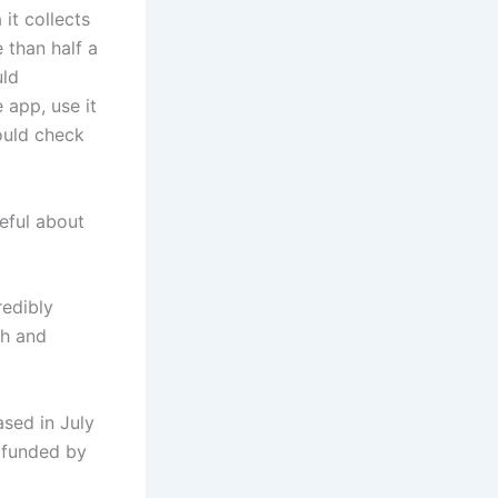
it collects
 than half a
uld
 app, use it
ould check
eful about
redibly
ih and
ased in July
s funded by