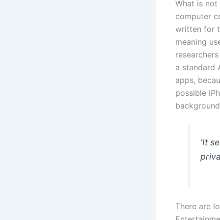
What is not
computer co
written for
meaning use
researchers
a standard 
apps, becau
possible iP
background,
‘It 
priva
There are l
Entertainme