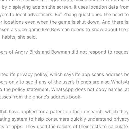
 by displaying ads on the screen. It uses location data fro
ayers to local advertisers. But Zhang questioned the need t
er locations even when the game is shut down. And there is
ason a video game like Bowman needs to know about the p
habits, she said.
ers of Angry Birds and Bowman did not respond to request
ted its privacy policy, which says its app scans address b
rs only to see if any of the user’s friends are also WhatsA
o the policy statement, WhatsApp does not copy names, ad
resses from the phone’s address book.
hih have applied for a patent on their research, which the
 rating system to help consumers quickly understand privacy
s of apps. They used the results of their tests to calculate