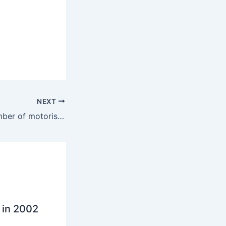
NEXT
Alarm as high number of motorists chat on move
 in 2002