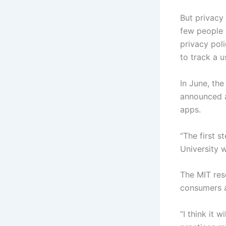
But privacy 
few people r
privacy poli
to track a 
In June, th
announced a
apps.
“The first s
University 
The MIT res
consumers a
“I think it 