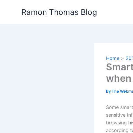
Skip
Ramon Thomas Blog
to
content
Home
20
Smart
when
By
The Webma
Some smartp
sensitive i
browsing hi
according t