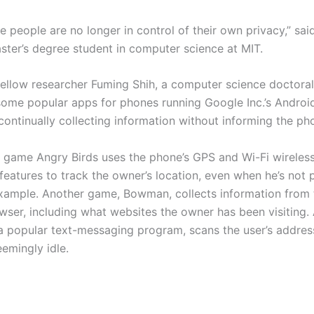
ke people are no longer in control of their own privacy,” sa
ster’s degree student in computer science at MIT.
ellow researcher Fuming Shih, a computer science doctoral
some popular apps for phones running Google Inc.’s Androi
continually collecting information without informing the ph
 game Angry Birds uses the phone’s GPS and Wi-Fi wireles
features to track the owner’s location, even when he’s not 
xample. Another game, Bowman, collects information from 
owser, including what websites the owner has been visiting.
 popular text-messaging program, scans the user’s addre
eemingly idle.