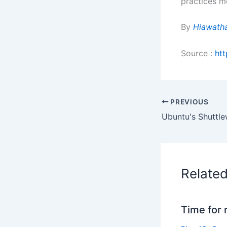
practices mo
By
Hiawath
Source :
ht
PREVIOUS
Relate
Time for 