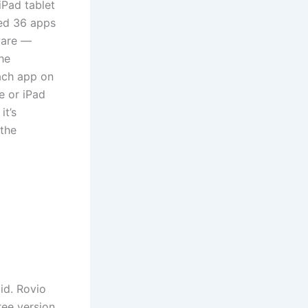
iPad tablet
ted 36 apps
ware —
he
ach app on
e or iPad
it’s
 the
id. Rovio
ree version