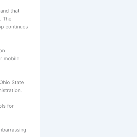
tand that
. The
app continues
ion
or mobile
 Ohio State
istration.
ls for
embarrassing