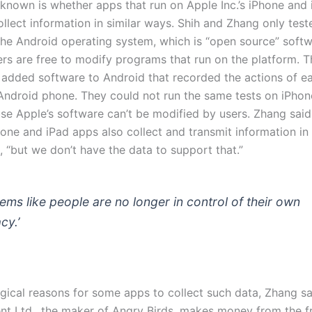
 known is whether apps that run on Apple Inc.’s iPhone and 
llect information in similar ways. Shih and Zhang only tes
 the Android operating system, which is “open source” soft
rs are free to modify programs that run on the platform. T
 added software to Android that recorded the actions of e
Android phone. They could not run the same tests on iPhon
se Apple’s software can’t be modified by users. Zhang said 
hone and iPad apps also collect and transmit information in
 “but we don’t have the data to support that.”
seems like people are no longer in control of their own
cy.’
ogical reasons for some apps to collect such data, Zhang sa
nt Ltd., the maker of Angry Birds, makes money from the f