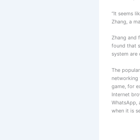
“It seems li
Zhang, a ma
Zhang and f
found that 
system are 
The popular
networking 
game, for e
Internet br
WhatsApp, a
when it is s