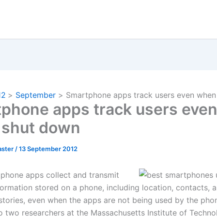
12
September
Smartphone apps track users even when
phone apps track users eve
 shut down
ster
/
13 September 2012
hone apps collect and transmit
nformation stored on a phone, including location, contacts,
stories, even when the apps are not being used by the phon
o two researchers at the Massachusetts Institute of Techno