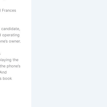
id Frances
 candidate,
d operating
one’s owner.
s
playing the
the phone’s
 And
ss book