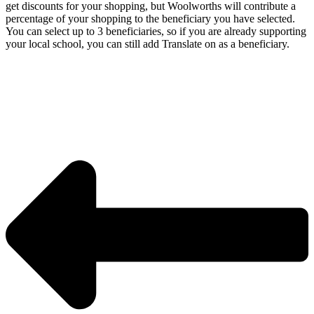
get discounts for your shopping, but Woolworths will contribute a
percentage of your shopping to the beneficiary you have selected.
You can select up to 3 beneficiaries, so if you are already supporting
your local school, you can still add Translate on as a beneficiary.