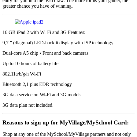
entry for you into the iPad draw. The more forms your gather, the
greater chance you have of winning.
16 GB iPad 2 with Wi-Fi and 3G Features:
9,7 ” (diagonal) LED-backlit display with ISP technology
Dual-core A5 chip • Front and back cameras
Up to 10 hours of battery life
802.11a/b/g/n Wi-Fi
Bluetooth 2,1 plus EDR technology
3G data service on Wi-Fi and 3G models
3G data plan not included.
Reasons to sign up for MyVillage/MySchool Card:
Shop at any one of the MySchool/MyVillage partners and not only