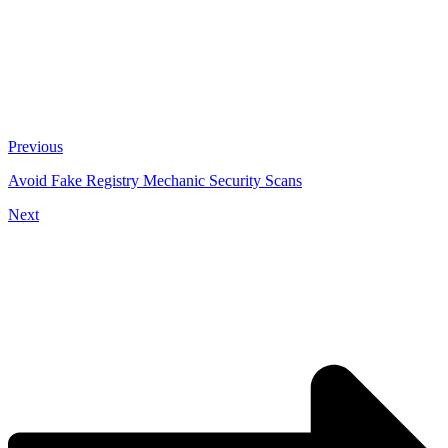
Previous
Avoid Fake Registry Mechanic Security Scans
Next