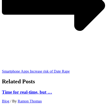
Smartphone Apps Increase risk of Date Rape
Related Posts
Time for real-time, but …
Blog
/ By
Ramon Thomas