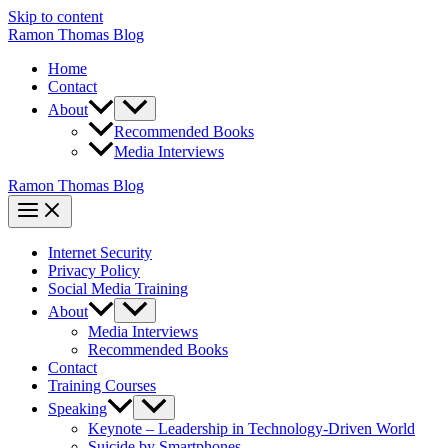
Skip to content
Ramon Thomas Blog
Home
Contact
About
Recommended Books
Media Interviews
Ramon Thomas Blog
Internet Security
Privacy Policy
Social Media Training
About
Media Interviews
Recommended Books
Contact
Training Courses
Speaking
Keynote – Leadership in Technology-Driven World
Suicide by Smartphones