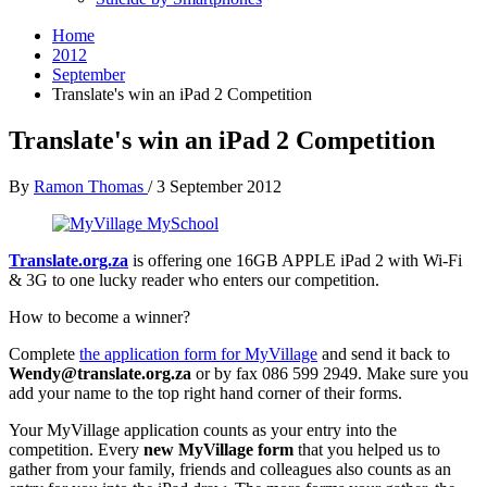
Home
2012
September
Translate's win an iPad 2 Competition
Translate's win an iPad 2 Competition
By
Ramon Thomas
/
3 September 2012
Translate.org.za
is offering one 16GB APPLE iPad 2 with Wi-Fi
& 3G to one lucky reader who enters our competition.
How to become a winner?
Complete
the application form for MyVillage
and send it back to
Wendy@translate.org.za
or by fax 086 599 2949. Make sure you
add your name to the top right hand corner of their forms.
Your MyVillage application counts as your entry into the
competition. Every
new MyVillage form
that you helped us to
gather from your family, friends and colleagues also counts as an