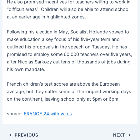
He also promised incentives for teachers willing to work in
“difficult areas”. Children will also be able to attend school
at an earlier age in highlighted zones.
Following his election in May, Socialist Hollande vowed to
make education a key focus of his five-year term and
outlined his proposals in the speech on Tuesday. He has
promised to employ some 60,000 teachers over five years,
after Nicolas Sarkozy cut tens of thousands of jobs during
his own mandate.
French children’s test scores are above the European
average, but they suffer some of the longest working days
on the continent, leaving school only at 5pm or 6pm.
source:
FRANCE 24 with wires
PREVIOUS
NEXT