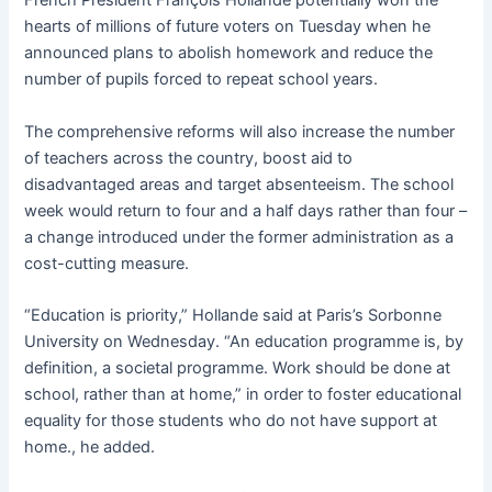
French President François Hollande potentially won the
hearts of millions of future voters on Tuesday when he
announced plans to abolish homework and reduce the
number of pupils forced to repeat school years.
The comprehensive reforms will also increase the number
of teachers across the country, boost aid to
disadvantaged areas and target absenteeism. The school
week would return to four and a half days rather than four –
a change introduced under the former administration as a
cost-cutting measure.
“Education is priority,” Hollande said at Paris’s Sorbonne
University on Wednesday. “An education programme is, by
definition, a societal programme. Work should be done at
school, rather than at home,” in order to foster educational
equality for those students who do not have support at
home., he added.