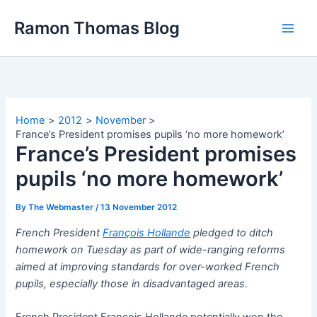
Skip
Ramon Thomas Blog
to
content
Home
2012
November
France’s President promises pupils ‘no more homework’
France’s President promises
pupils ‘no more homework’
By
The Webmaster
/
13 November 2012
French President
François Hollande
pledged to ditch
homework on Tuesday as part of wide-ranging reforms
aimed at improving standards for over-worked French
pupils, especially those in disadvantaged areas.