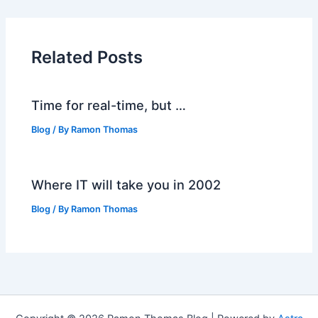
Related Posts
Time for real-time, but …
Blog
/ By
Ramon Thomas
Where IT will take you in 2002
Blog
/ By
Ramon Thomas