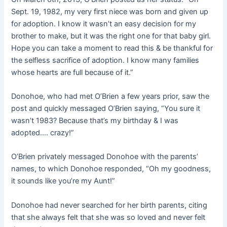
Sept. 19, 1982, my very first niece was born and given up
for adoption. I know it wasn’t an easy decision for my
brother to make, but it was the right one for that baby girl.
Hope you can take a moment to read this & be thankful for
the selfless sacrifice of adoption. I know many families
whose hearts are full because of it.”
Donohoe, who had met O’Brien a few years prior, saw the
post and quickly messaged O’Brien saying, “You sure it
wasn’t 1983? Because that’s my birthday & I was
adopted…. crazy!”
O’Brien privately messaged Donohoe with the parents’
names, to which Donohoe responded, “Oh my goodness,
it sounds like you’re my Aunt!”
Donohoe had never searched for her birth parents, citing
that she always felt that she was so loved and never felt