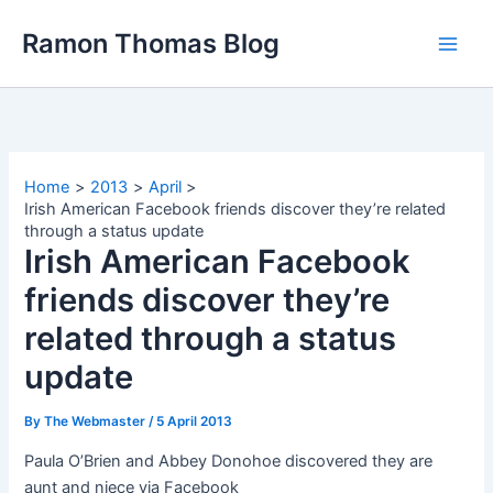
Skip
Ramon Thomas Blog
to
content
Home
2013
April
Irish American Facebook friends discover they’re related
through a status update
Irish American Facebook
friends discover they’re
related through a status
update
By
The Webmaster
/
5 April 2013
Paula O’Brien and Abbey Donohoe discovered they are
aunt and niece via Facebook