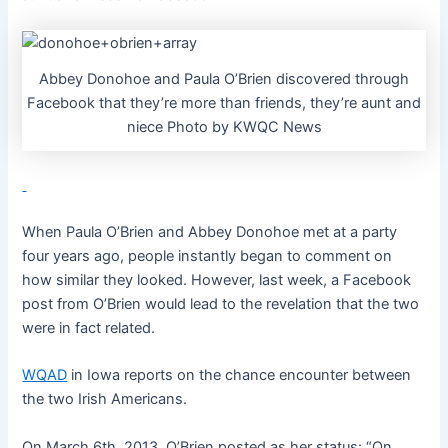
Abbey Donohoe and Paula O’Brien discovered through
Facebook that they’re more than friends, they’re aunt and
niece Photo by KWQC News
When Paula O’Brien and Abbey Donohoe met at a party
four years ago, people instantly began to comment on
how similar they looked. However, last week, a Facebook
post from O’Brien would lead to the revelation that the two
were in fact related.
WQAD
in Iowa reports on the chance encounter between
the two Irish Americans.
On March 6th, 2013, O’Brien posted as her status: “On