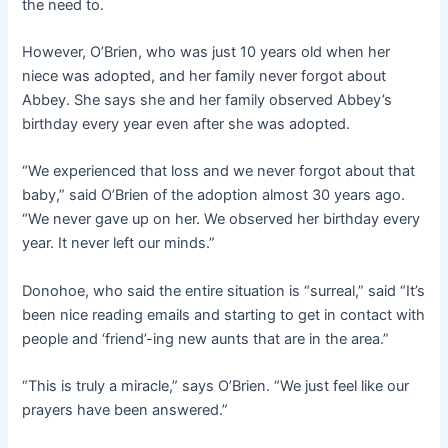
the need to.
However, O’Brien, who was just 10 years old when her
niece was adopted, and her family never forgot about
Abbey. She says she and her family observed Abbey’s
birthday every year even after she was adopted.
“We experienced that loss and we never forgot about that
baby,” said O’Brien of the adoption almost 30 years ago.
“We never gave up on her. We observed her birthday every
year. It never left our minds.”
Donohoe, who said the entire situation is “surreal,” said “It’s
been nice reading emails and starting to get in contact with
people and ‘friend’-ing new aunts that are in the area.”
“This is truly a miracle,” says O’Brien. “We just feel like our
prayers have been answered.”