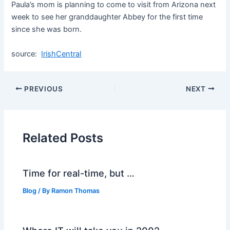
Paula’s mom is planning to come to visit from Arizona next
week to see her granddaughter Abbey for the first time
since she was born.
source:
IrishCentral
PREVIOUS
NEXT
Related Posts
Time for real-time, but …
Blog
/ By
Ramon Thomas