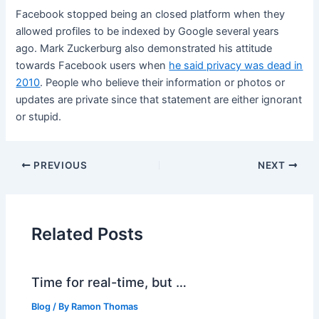
Facebook stopped being an closed platform when they
allowed profiles to be indexed by Google several years
ago. Mark Zuckerburg also demonstrated his attitude
towards Facebook users when
he said privacy was dead in
2010
. People who believe their information or photos or
updates are private since that statement are either ignorant
or stupid.
PREVIOUS
NEXT
Related Posts
Time for real-time, but …
Blog
/ By
Ramon Thomas