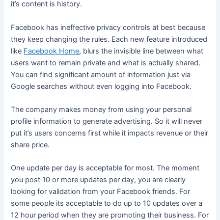
it’s content is history.
Facebook has ineffective privacy controls at best because
they keep changing the rules. Each new feature introduced
like
Facebook Home
, blurs the invisible line between what
users want to remain private and what is actually shared.
You can find significant amount of information just via
Google searches without even logging into Facebook.
The company makes money from using your personal
profile information to generate advertising. So it will never
put it’s users concerns first while it impacts revenue or their
share price.
One update per day is acceptable for most. The moment
you post 10 or more updates per day, you are clearly
looking for validation from your Facebook friends. For
some people its acceptable to do up to 10 updates over a
12 hour period when they are promoting their business. For