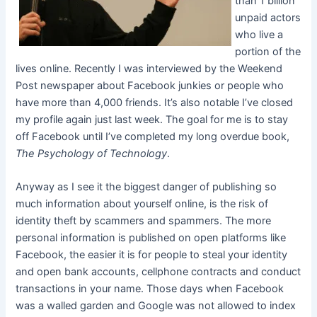
than 1 billion
unpaid actors
who live a
portion of the
lives online. Recently I was interviewed by the Weekend
Post newspaper about Facebook junkies or people who
have more than 4,000 friends. It’s also notable I’ve closed
my profile again just last week. The goal for me is to stay
off Facebook until I’ve completed my long overdue book,
The Psychology of Technology
.
Anyway as I see it the biggest danger of publishing so
much information about yourself online, is the risk of
identity theft by scammers and spammers. The more
personal information is published on open platforms like
Facebook, the easier it is for people to steal your identity
and open bank accounts, cellphone contracts and conduct
transactions in your name. Those days when Facebook
was a walled garden and Google was not allowed to index