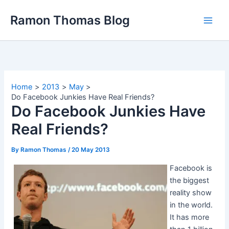
Skip
Ramon Thomas Blog
to
content
Home
2013
May
Do Facebook Junkies Have Real Friends?
Do Facebook Junkies Have
Real Friends?
By
Ramon Thomas
/
20 May 2013
Facebook is
the biggest
reality show
in the world.
It has more