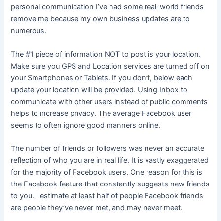
personal communication I’ve had some real-world friends
remove me because my own business updates are to
numerous.
The #1 piece of information NOT to post is your location.
Make sure you GPS and Location services are turned off on
your Smartphones or Tablets. If you don’t, below each
update your location will be provided. Using Inbox to
communicate with other users instead of public comments
helps to increase privacy. The average Facebook user
seems to often ignore good manners online.
The number of friends or followers was never an accurate
reflection of who you are in real life. It is vastly exaggerated
for the majority of Facebook users. One reason for this is
the Facebook feature that constantly suggests new friends
to you. I estimate at least half of people Facebook friends
are people they’ve never met, and may never meet.