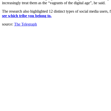
increasingly treat them as the “vagrants of the digital age”, he said.
The research also highlighted 12 distinct types of social media users,
see which tribe you belong to.
source:
The Telegraph