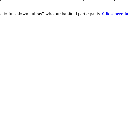
e to full-blown “ultras” who are habitual participants.
Click here to