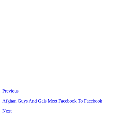
Previous
Afghan Guys And Gals Meet Facebook To Facebook
Next