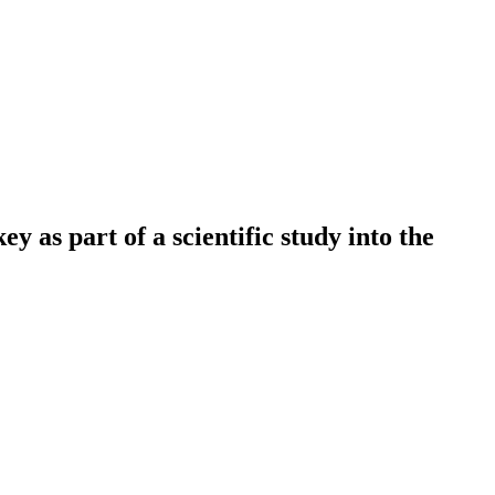
 as part of a scientific study into the