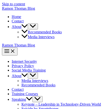
Skip to content
Ramon Thomas Blog
Home
Contact
About
Recommended Books
Media Interviews
Ramon Thomas Blog
Internet Security
Privacy Policy
Social Media Training
About
Media Interviews
Recommended Books
Contact
Training Courses
Speaking
Keynote – Leadership in Technology-Driven World
Suicide by Smartphones