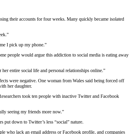
 using their accounts for four weeks. Many quickly became isolated
eek.”
time I pick up my phone.”
ome people would argue this addiction to social media is eating away
r entire social life and personal relationships online.”
effects were negative. One woman from Wales said being forced off
ith her daughter.
 Researchers took ten people with inactive Twitter and Facebook
tually seeing my friends more now.”
s put down to Twitter’s less “social” nature.
 people who lack an email address or Facebook profile, and companies