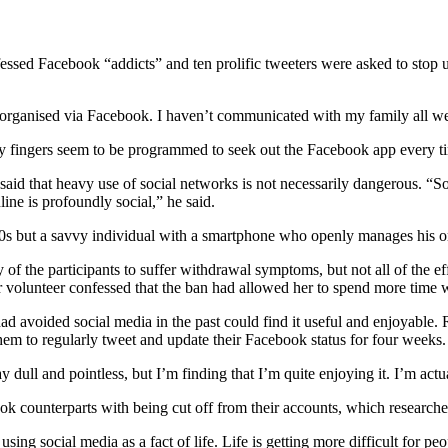
onfessed Facebook “addicts” and ten prolific tweeters were asked to stop
 organised via Facebook. I haven’t communicated with my family all w
 My fingers seem to be programmed to seek out the Facebook app every 
aid that heavy use of social networks is not necessarily dangerous. “S
line is profoundly social,” he said.
0s but a savvy individual with a smartphone who openly manages his or he
f the participants to suffer withdrawal symptoms, but not all of the 
volunteer confessed that the ban had allowed her to spend more time w
ad avoided social media in the past could find it useful and enjoyable.
hem to regularly tweet and update their Facebook status for four weeks.
 dull and pointless, but I’m finding that I’m quite enjoying it. I’m ac
k counterparts with being cut off from their accounts, which researcher
using social media as a fact of life. Life is getting more difficult for