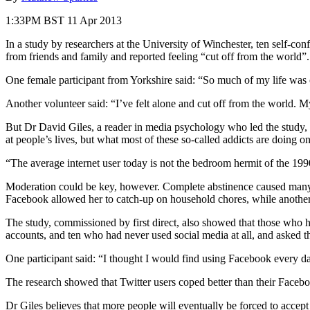
1:33PM BST 11 Apr 2013
In a study by researchers at the University of Winchester, ten self-c
from friends and family and reported feeling “cut off from the world”.
One female participant from Yorkshire said: “So much of my life was
Another volunteer said: “I’ve felt alone and cut off from the world.
But Dr David Giles, a reader in media psychology who led the study, s
at people’s lives, but what most of these so-called addicts are doing on
“The average internet user today is not the bedroom hermit of the 199
Moderation could be key, however. Complete abstinence caused many o
Facebook allowed her to catch-up on household chores, while another 
The study, commissioned by first direct, also showed that those who h
accounts, and ten who had never used social media at all, and asked t
One participant said: “I thought I would find using Facebook every day
The research showed that Twitter users coped better than their Faceboo
Dr Giles believes that more people will eventually be forced to accept 