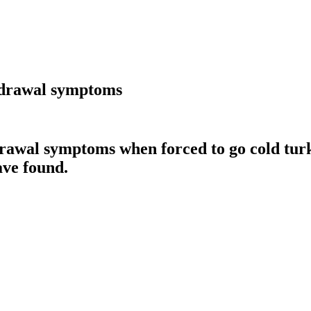
thdrawal symptoms
awal symptoms when forced to go cold turkey
ave found.