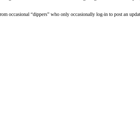
 from occasional “dippers” who only occasionally log-in to post an updat