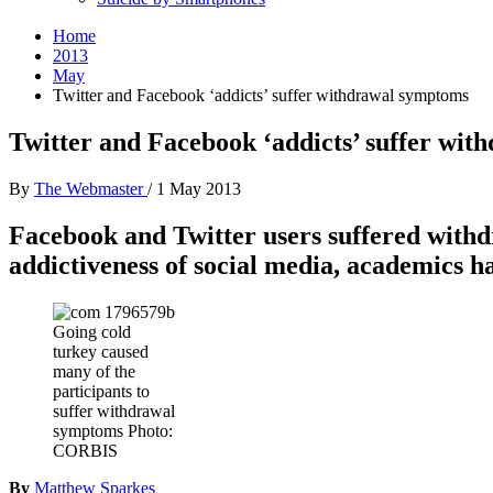
Home
2013
May
Twitter and Facebook ‘addicts’ suffer withdrawal symptoms
Twitter and Facebook ‘addicts’ suffer wi
By
The Webmaster
/
1 May 2013
Facebook and Twitter users suffered withdr
addictiveness of social media, academics h
Going cold
turkey caused
many of the
participants to
suffer withdrawal
symptoms Photo:
CORBIS
By
Matthew Sparkes