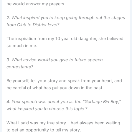
he would answer my prayers.
2. What inspired you to keep going through out the stages
from Club to District level?
The inspiration from my 10 year old daughter, she believed
so much in me.
3. What advice would you give to future speech
contestants?
Be yourself, tell your story and speak from your heart, and
be careful of what has put you down in the past.
4. Your speech was about you as the “Garbage Bin Boy,”
what inspired you to choose this topic ?
What I said was my true story. I had always been waiting
to get an opportunity to tell my story.