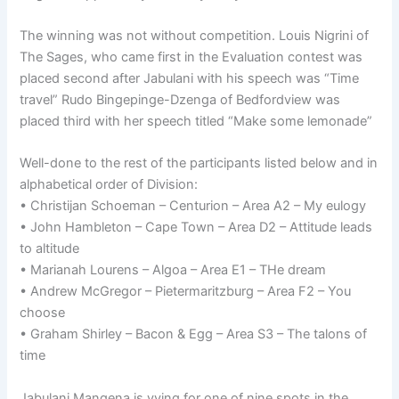
The winning was not without competition. Louis Nigrini of
The Sages, who came first in the Evaluation contest was
placed second after Jabulani with his speech was “Time
travel” Rudo Bingepinge-Dzenga of Bedfordview was
placed third with her speech titled “Make some lemonade”
Well-done to the rest of the participants listed below and in
alphabetical order of Division:
• Christijan Schoeman – Centurion – Area A2 – My eulogy
• John Hambleton – Cape Town – Area D2 – Attitude leads
to altitude
• Marianah Lourens – Algoa – Area E1 – THe dream
• Andrew McGregor – Pietermaritzburg – Area F2 – You
choose
• Graham Shirley – Bacon & Egg – Area S3 – The talons of
time
Jabulani Mangena is vying for one of nine spots in the