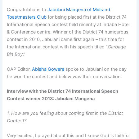
Congratulations to
Jabulani Mangena of Midrand
Toastmasters Club
for being placed first at the District 74
International Speech contest held recently at Indaba Hotel
& Conference centre. Winner of the District 74 humourous
contest in 2010, Jabulani came first again – this time for
the International contest with his speech titled “
Garbage
Bin Boy
.”
OAP Editor,
Abisha Gowere
spoke to Jabulani on the day
he won the contest and below was their conversation.
Interview with the District 74 International Speech
Contest winner 2013: Jabulani Mangena
1. How are you feeling about coming first in the District
Contest?
Very excited, I prayed about this and I knew God is faithful,