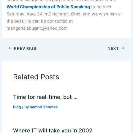
World Championship of Public Speaking
to be held
Saturday, Aug. 24 in Cincinnati, Ohio, and we wish him all
the best. He can be contacted at
mangenajabulani@yahoo.com
PREVIOUS
NEXT
Related Posts
Time for real-time, but …
Blog
/ By
Ramon Thomas
Where IT will take you in 2002