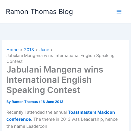
Skip
Ramon Thomas Blog
to
content
Home
2013
June
Jabulani Mangena wins International English Speaking
Contest
Jabulani Mangena wins
International English
Speaking Contest
By
Ramon Thomas
/
18 June 2013
Recently I attended the annual
Toastmasters Maxicon
conference
. The theme in 2013 was Leadership, hence
the name Leadercon.