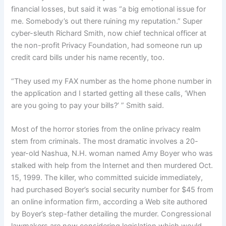
financial losses, but said it was “a big emotional issue for
me. Somebody’s out there ruining my reputation.” Super
cyber-sleuth Richard Smith, now chief technical officer at
the non-profit Privacy Foundation, had someone run up
credit card bills under his name recently, too.
“They used my FAX number as the home phone number in
the application and I started getting all these calls, ‘When
are you going to pay your bills?’ ” Smith said.
Most of the horror stories from the online privacy realm
stem from criminals. The most dramatic involves a 20-
year-old Nashua, N.H. woman named Amy Boyer who was
stalked with help from the Internet and then murdered Oct.
15, 1999. The killer, who committed suicide immediately,
had purchased Boyer’s social security number for $45 from
an online information firm, according a Web site authored
by Boyer’s step-father detailing the murder. Congressional