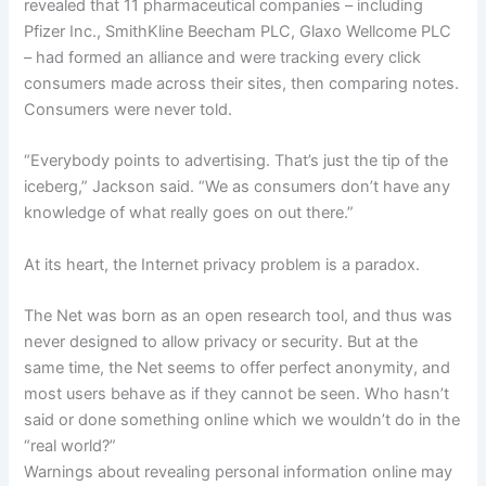
revealed that 11 pharmaceutical companies – including
Pfizer Inc., SmithKline Beecham PLC, Glaxo Wellcome PLC
– had formed an alliance and were tracking every click
consumers made across their sites, then comparing notes.
Consumers were never told.
“Everybody points to advertising. That’s just the tip of the
iceberg,” Jackson said. “We as consumers don’t have any
knowledge of what really goes on out there.”
At its heart, the Internet privacy problem is a paradox.
The Net was born as an open research tool, and thus was
never designed to allow privacy or security. But at the
same time, the Net seems to offer perfect anonymity, and
most users behave as if they cannot be seen. Who hasn’t
said or done something online which we wouldn’t do in the
“real world?”
Warnings about revealing personal information online may