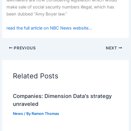
lawmakers are now considering legislation which would
make sale of social security numbers illegal, which has
been dubbed “Amy Boyer law.”
read the full article on NBC News website…
PREVIOUS
NEXT
Related Posts
Companies: Dimension Data's strategy
unraveled
News
/ By
Ramon Thomas