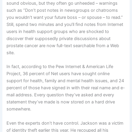
sound obvious, but they often go unheeded – warnings
such as “Don’t post notes in newsgroups or chatrooms
you wouldn’t want your future boss – or spouse – to read.”
Still, spend two minutes and you’ll find notes from Internet
users in health support groups who are shocked to
discover their supposedly private discussions about
prostate cancer are now full-text searchable from a Web
site.
In fact, according to the Pew Internet & American Life
Project, 36 percent of Net users have sought online
support for health, family and mental health issues, and 24
percent of those have signed in with their real name and e-
mail address. Every question they’ve asked and every
statement they’ve made is now stored on a hard drive
somewhere.
Even the experts don’t have control. Jackson was a victim
of identity theft earlier this year. He recouped all his