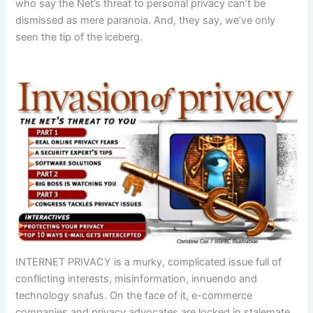
who say the Net’s threat to personal privacy can’t be
dismissed as mere paranoia. And, they say, we’ve only
seen the tip of the iceberg.
INTERNET PRIVACY is a murky, complicated issue full of
conflicting interests, misinformation, innuendo and
technology snafus. On the face of it, e-commerce
companies and privacy advocates are locked in stalemate.