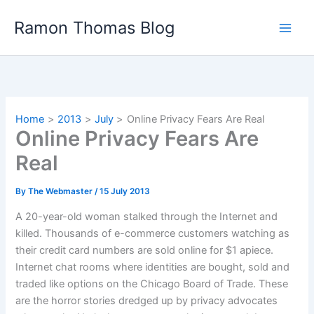
Skip
Ramon Thomas Blog
to
content
Home
2013
July
Online Privacy Fears Are Real
Online Privacy Fears Are
Real
By
The Webmaster
/
15 July 2013
A 20-year-old woman stalked through the Internet and
killed. Thousands of e-commerce customers watching as
their credit card numbers are sold online for $1 apiece.
Internet chat rooms where identities are bought, sold and
traded like options on the Chicago Board of Trade. These
are the horror stories dredged up by privacy advocates