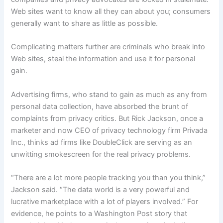
Web sites want to know all they can about you; consumers
generally want to share as little as possible.
Complicating matters further are criminals who break into
Web sites, steal the information and use it for personal
gain.
Advertising firms, who stand to gain as much as any from
personal data collection, have absorbed the brunt of
complaints from privacy critics. But Rick Jackson, once a
marketer and now CEO of privacy technology firm Privada
Inc., thinks ad firms like DoubleClick are serving as an
unwitting smokescreen for the real privacy problems.
“There are a lot more people tracking you than you think,”
Jackson said. “The data world is a very powerful and
lucrative marketplace with a lot of players involved.” For
evidence, he points to a Washington Post story that