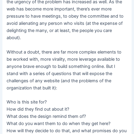
the urgency of the problem has increased as well. As the
web has become more important, there’s ever more
pressure to have meetings, to obey the committee and to
avoid alienating any person who visits (at the expense of
delighting the many, or at least, the people you care
about).
Without a doubt, there are far more complex elements to
be worked with, more virality, more leverage available to
anyone brave enough to build something online. But I
stand with a series of questions that will expose the
challenges of any website (and the problems of the
organization that built it):
Who is this site for?
How did they find out about it?
What does the design remind them of?
What do you want them to do when they get here?
How will they decide to do that, and what promises do you