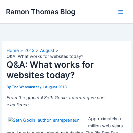
Skip
Ramon Thomas Blog
to
content
Home
2013
August
Q&A: What works for websites today?
Q&A: What works for
websites today?
By
The Webmaster
/
1 August 2013
From the graceful Seth Godin, Internet guru par-
excellence…
Approximately a
million web years