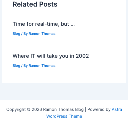
Related Posts
Time for real-time, but …
Blog
/ By
Ramon Thomas
Where IT will take you in 2002
Blog
/ By
Ramon Thomas
Copyright © 2026 Ramon Thomas Blog | Powered by
Astra
WordPress Theme