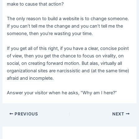
make to cause that action?
The only reason to build a website is to change someone.
If you can’t tell me the change and you can’t tell me the
someone, then you’re wasting your time.
If you get all of this right, if you have a clear, concise point
of view, then you get the chance to focus on virality, on
social, on creating forward motion. But alas, virtually all
organizational sites are narcissistic and (at the same time)
afraid and incomplete.
Answer your visitor when he asks, “Why am I here?”
PREVIOUS
NEXT