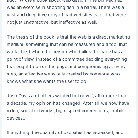
ago, I wrote a book about web design. The Big Red Fez
was an exercise in shooting fish in a barrel. There was a
vast and deep inventory of bad websites, sites that were
not just unattractive, but ineffective as well.
The thesis of the book is that the web is a direct marketing
medium, something that can be measured and a tool that
works best when the person who builds the page has a
point of view. Instead of a committee deciding everything
that ought to be on the page and compromising at every
step, an effective website is created by someone who
knows what she wants the user to do.
Josh Davis and others wanted to know if, after more than
a decade, my opinion has changed. After all, we now have
video, social networks, high-speed connections, mobile
devices…
If anything, the quantity of bad sites has increased, and