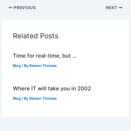
PREVIOUS
NEXT
Related Posts
Time for real-time, but …
Blog
/ By
Ramon Thomas
Where IT will take you in 2002
Blog
/ By
Ramon Thomas