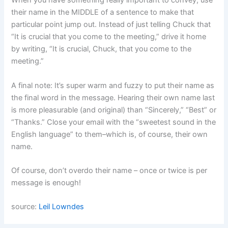
When you have something really important to convey, use
their name in the MIDDLE of a sentence to make that
particular point jump out. Instead of just telling Chuck that
“It is crucial that you come to the meeting,” drive it home
by writing, “It is crucial, Chuck, that you come to the
meeting.”
A final note: It’s super warm and fuzzy to put their name as
the final word in the message. Hearing their own name last
is more pleasurable (and original) than “Sincerely,” “Best” or
“Thanks.” Close your email with the “sweetest sound in the
English language” to them–which is, of course, their own
name.
Of course, don’t overdo their name – once or twice is per
message is enough!
source:
Leil Lowndes