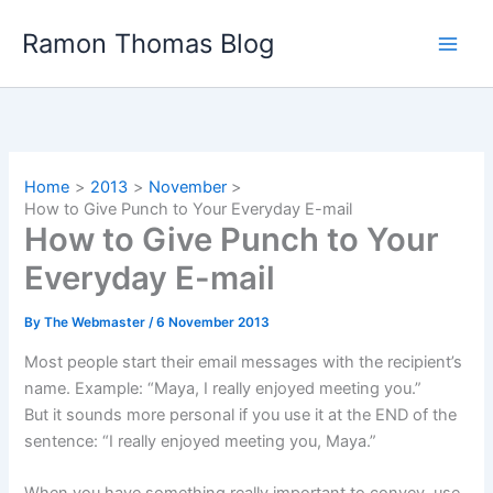
Skip
Ramon Thomas Blog
to
content
Home
2013
November
How to Give Punch to Your Everyday E-mail
How to Give Punch to Your
Everyday E-mail
By
The Webmaster
/
6 November 2013
Most people start their email messages with the recipient’s
name. Example: “Maya, I really enjoyed meeting you.”
But it sounds more personal if you use it at the END of the
sentence: “I really enjoyed meeting you, Maya.”