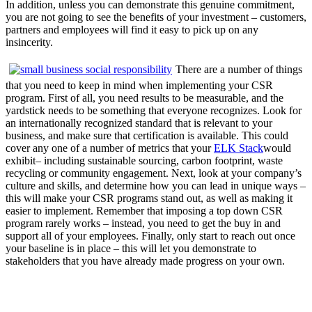
In addition, unless you can demonstrate this genuine commitment,
you are not going to see the benefits of your investment – customers,
partners and employees will find it easy to pick up on any
insincerity.
There are a number of things
that you need to keep in mind when implementing your CSR
program. First of all, you need results to be measurable, and the
yardstick needs to be something that everyone recognizes. Look for
an internationally recognized standard that is relevant to your
business, and make sure that certification is available. This could
cover any one of a number of metrics that your
ELK Stack
would
exhibit– including sustainable sourcing, carbon footprint, waste
recycling or community engagement. Next, look at your company’s
culture and skills, and determine how you can lead in unique ways –
this will make your CSR programs stand out, as well as making it
easier to implement. Remember that imposing a top down CSR
program rarely works – instead, you need to get the buy in and
support all of your employees. Finally, only start to reach out once
your baseline is in place – this will let you demonstrate to
stakeholders that you have already made progress on your own.