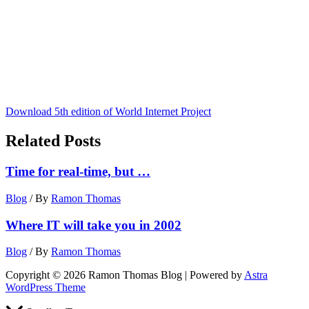
Download 5th edition of World Internet Project
Related Posts
Time for real-time, but …
Blog
/ By
Ramon Thomas
Where IT will take you in 2002
Blog
/ By
Ramon Thomas
Copyright © 2026 Ramon Thomas Blog | Powered by
Astra
WordPress Theme