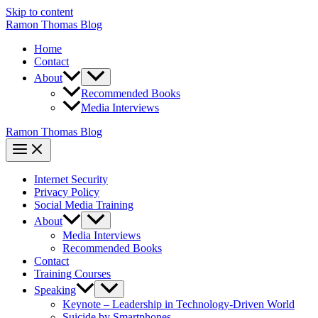
Skip to content
Ramon Thomas Blog
Home
Contact
About
Recommended Books
Media Interviews
Ramon Thomas Blog
Internet Security
Privacy Policy
Social Media Training
About
Media Interviews
Recommended Books
Contact
Training Courses
Speaking
Keynote – Leadership in Technology-Driven World
Suicide by Smartphones