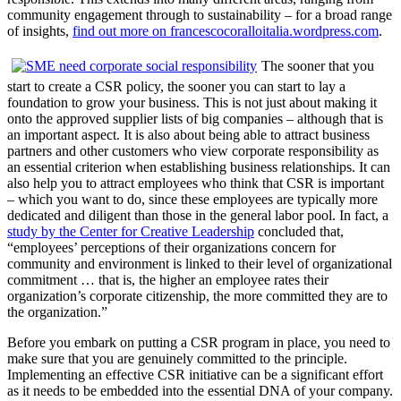
community engagement through to sustainability – for a broad range
of insights,
find out more on francescocoralloitalia.wordpress.com
.
The sooner that you
start to create a CSR policy, the sooner you can start to lay a
foundation to grow your business. This is not just about making it
onto the approved supplier lists of big companies – although that is
an important aspect. It is also about being able to attract business
partners and other customers who view corporate responsibility as
an essential criterion when establishing business relationships. It can
also help you to attract employees who think that CSR is important
– which you want to do, since these employees are typically more
dedicated and diligent than those in the general labor pool. In fact, a
study by the Center for Creative Leadership
concluded that,
“employees’ perceptions of their organizations concern for
community and environment is linked to their level of organizational
commitment … that is, the higher an employee rates their
organization’s corporate citizenship, the more committed they are to
the organization.”
Before you embark on putting a CSR program in place, you need to
make sure that you are genuinely committed to the principle.
Implementing an effective CSR initiative can be a significant effort
as it needs to be embedded into the essential DNA of your company.