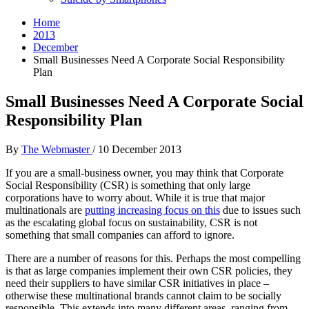
Home
2013
December
Small Businesses Need A Corporate Social Responsibility
Plan
Small Businesses Need A Corporate Social
Responsibility Plan
By
The Webmaster
/
10 December 2013
If you are a small-business owner, you may think that Corporate
Social Responsibility (CSR) is something that only large
corporations have to worry about. While it is true that major
multinationals are
putting increasing focus on this
due to issues such
as the escalating global focus on sustainability, CSR is not
something that small companies can afford to ignore.
There are a number of reasons for this. Perhaps the most compelling
is that as large companies implement their own CSR policies, they
need their suppliers to have similar CSR initiatives in place –
otherwise these multinational brands cannot claim to be socially
responsible. This extends into many different areas, ranging from