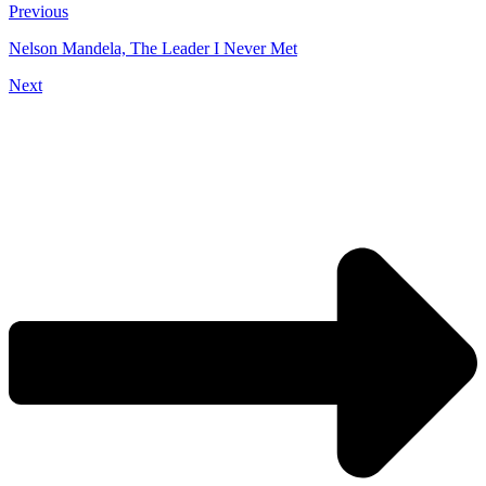
Previous
Nelson Mandela, The Leader I Never Met
Next