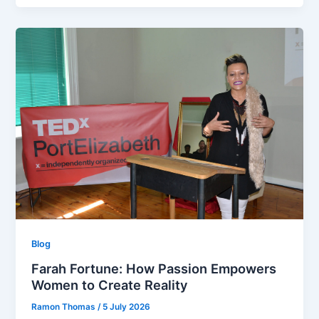
Blog
Farah Fortune: How Passion Empowers
Women to Create Reality
Ramon Thomas
/
5 July 2026