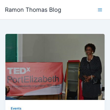
Skip
Ramon Thomas Blog
to
content
Events