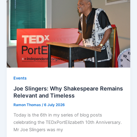
Events
Joe Slingers: Why Shakespeare Remains
Relevant and Timeless
Ramon Thomas
/
6 July 2026
Today is the 6th in my series of blog posts
celebrating the TEDxPortElizabeth 10th Anniversary.
Mr Joe Slingers was my