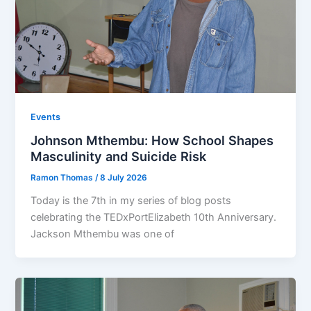
Events
Johnson Mthembu: How School Shapes
Masculinity and Suicide Risk
Ramon Thomas
/
8 July 2026
Today is the 7th in my series of blog posts
celebrating the TEDxPortElizabeth 10th Anniversary.
Jackson Mthembu was one of