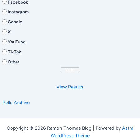
Facebook
Instagram
Google
X
YouTube
TikTok
Other
View Results
Polls Archive
Copyright © 2026 Ramon Thomas Blog | Powered by
Astra
WordPress Theme