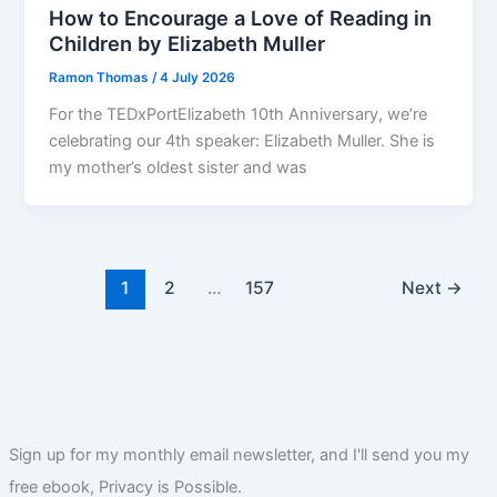
How to Encourage a Love of Reading in
Children by Elizabeth Muller
Ramon Thomas
/
4 July 2026
For the TEDxPortElizabeth 10th Anniversary, we’re
celebrating our 4th speaker: Elizabeth Muller. She is
my mother’s oldest sister and was
1
2
…
157
Next
→
Sign up for my monthly email newsletter, and I'll send you my
free ebook, Privacy is Possible.