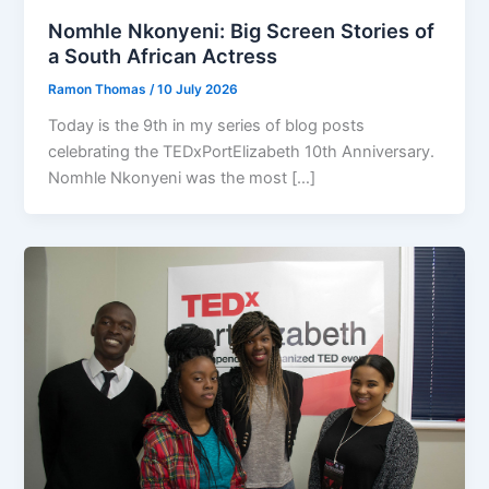
Nomhle Nkonyeni: Big Screen Stories of
a South African Actress
Ramon Thomas
/
10 July 2026
Today is the 9th in my series of blog posts
celebrating the TEDxPortElizabeth 10th Anniversary.
Nomhle Nkonyeni was the most […]