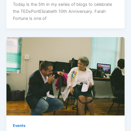
Today is the 5th in my series of blogs to celebrate
the TEDxPortElizabeth 10th Anniversary. Farah
Fortune is one of
Events