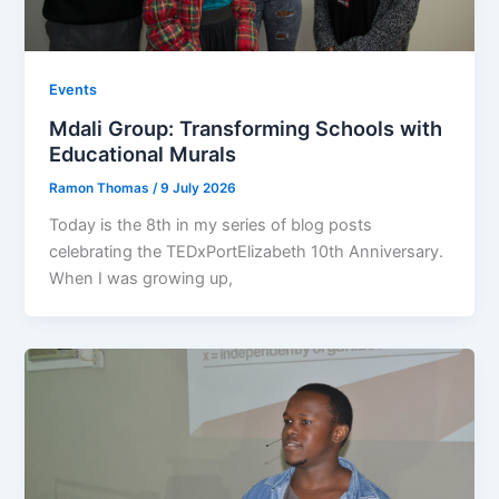
Events
Mdali Group: Transforming Schools with
Educational Murals
Ramon Thomas
/
9 July 2026
Today is the 8th in my series of blog posts
celebrating the TEDxPortElizabeth 10th Anniversary.
When I was growing up,