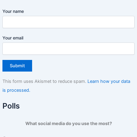
Your name
Your email
This form uses Akismet to reduce spam.
Learn how your data
is processed.
Polls
What social media do you use the most?