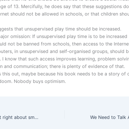
age of 13. Mercifully, he does say that these suggestions d
ernet should not be allowed in schools, or that children sho
ggests that unsupervised play time should be increased.
ajor omission: If unsupervised play time is to be increased
ould not be banned from schools, then access to the Intern
uters, in unsupervised and self-organised groups, should 
 I know that such access improves learning, problem solvi
on and communication; there is plenty of evidence of that.
s this out, maybe because his book needs to be a story of d
doom. Nobody buys optimism.
Is Jonathan Haidt right about smartphones?