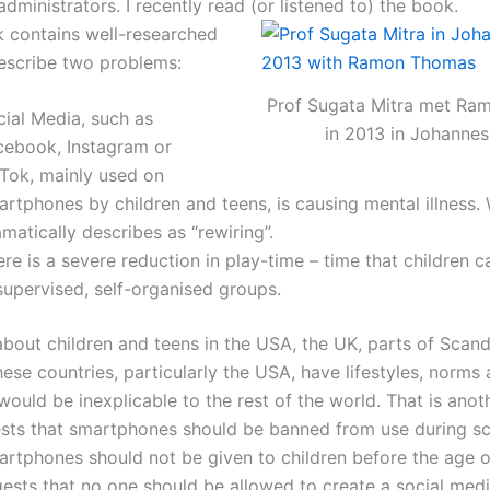
dministrators. I recently read (or listened to) the book.
k contains well-researched
describe two problems:
Prof Sugata Mitra met R
cial Media, such as
in 2013 in Johanne
cebook, Instagram or
kTok, mainly used on
rtphones by children and teens, is causing mental illness.
matically describes as “rewiring”.
re is a severe reduction in play-time – time that children c
supervised, self-organised groups.
about children and teens in the USA, the UK, parts of Scand
hese countries, particularly the USA, have lifestyles, norms 
would be inexplicable to the rest of the world. That is anoth
sts that smartphones should be banned from use during s
artphones should not be given to children before the age o
gests that no one should be allowed to create a social med