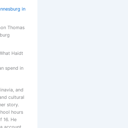
amon Thomas
sburg
 What Haidt
an spend in
inavia, and
and cultural
er story.
chool hours
f 16. He
ia account