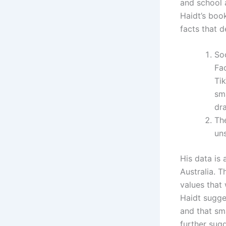
and school a
Haidt’s boo
facts that 
So
Fa
Ti
sma
dra
The
un
His data is 
Australia. T
values that 
Haidt sugge
and that sm
further sug