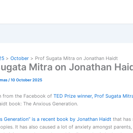
25
October
Prof Sugata Mitra on Jonathan Haidt
Sugata Mitra on Jonathan Hai
omas
/
10 October 2025
en from the Facebook of
TED Prize winner, Prof Sugata Mitr
idt book: The Anxious Generation.
s Generation” is a recent book by Jonathan Haidt
that has 
copies. It has also caused a lot of anxiety amongst parents,