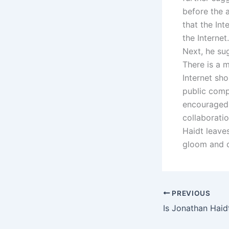
before the 
that the Int
the Internet.
Next, he su
There is a m
Internet sh
public comp
encouraged.
collaborati
Haidt leave
gloom and 
PREVIOUS