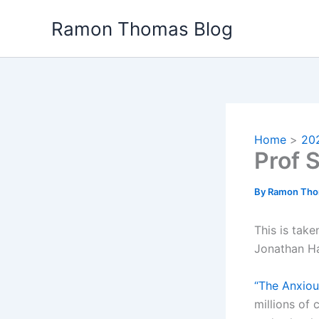
Skip
Ramon Thomas Blog
to
content
Home
20
Prof 
By
Ramon Th
This is tak
Jonathan Ha
“The Anxiou
millions of 