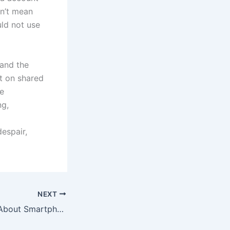
on’t mean
uld not use
 and the
et on shared
be
ng,
espair,
NEXT
We Need to Talk About Smartphone Addiction