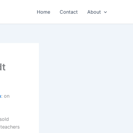
Home
Contact
About
dt
a
: on
sold
 teachers