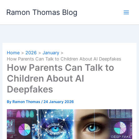
Skip
Ramon Thomas Blog
to
content
Home
2026
January
How Parents Can Talk to Children About AI Deepfakes
How Parents Can Talk to
Children About AI
Deepfakes
By
Ramon Thomas
/
24 January 2026