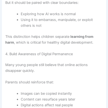
But it should be paired with clear boundaries:
Exploring how AI works is normal
Using it to embarrass, manipulate, or exploit
others is not
This distinction helps children separate
learning from
harm
, which is critical for healthy digital development.
4. Build Awareness of Digital Permanence
Many young people still believe that online actions
disappear quickly.
Parents should reinforce that:
Images can be copied instantly
Content can resurface years later
Digital actions affect real people