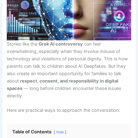
Stories like the
Grok AI controversy
can feel
overwhelming, especially when they involve misuse of
technology and violations of personal dignity. This is how
parents can talk to children about AI Deepfakes. But they
also create an important opportunity for families to talk
about
respect, consent, and responsibility in digital
spaces
— long before children encounter these issues
directly.
Here are practical ways to approach the conversation:
Table of Contents
hide