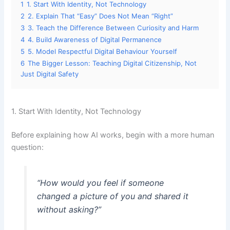
1
1. Start With Identity, Not Technology
2
2. Explain That “Easy” Does Not Mean “Right”
3
3. Teach the Difference Between Curiosity and Harm
4
4. Build Awareness of Digital Permanence
5
5. Model Respectful Digital Behaviour Yourself
6
The Bigger Lesson: Teaching Digital Citizenship, Not
Just Digital Safety
1. Start With Identity, Not Technology
Before explaining how AI works, begin with a more human
question:
“How would you feel if someone
changed a picture of you and shared it
without asking?”