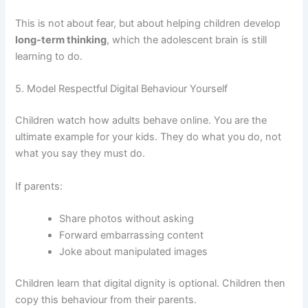
This is not about fear, but about helping children develop
long-term thinking
, which the adolescent brain is still
learning to do.
5. Model Respectful Digital Behaviour Yourself
Children watch how adults behave online. You are the
ultimate example for your kids. They do what you do, not
what you say they must do.
If parents:
Share photos without asking
Forward embarrassing content
Joke about manipulated images
Children learn that digital dignity is optional. Children then
copy this behaviour from their parents.