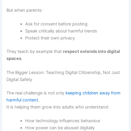
But when parents:
Ask for consent before posting
Speak critically about harmful trends
Protect their own privacy
They teach by example that
respect extends into digital
spaces
.
The Bigger Lesson: Teaching Digital Citizenship, Not Just
Digital Safety
The real challenge is not only
keeping children away from
harmful content
.
It is helping them grow into adults who understand:
How technology influences behaviour
How power can be abused digitally