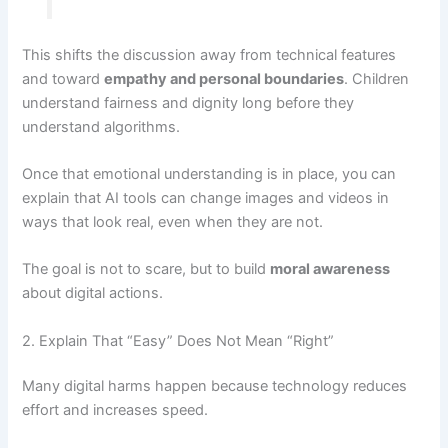
This shifts the discussion away from technical features
and toward
empathy and personal boundaries
. Children
understand fairness and dignity long before they
understand algorithms.
Once that emotional understanding is in place, you can
explain that AI tools can change images and videos in
ways that look real, even when they are not.
The goal is not to scare, but to build
moral awareness
about digital actions.
2. Explain That “Easy” Does Not Mean “Right”
Many digital harms happen because technology reduces
effort and increases speed.