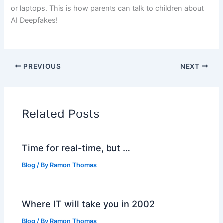
or laptops. This is how parents can talk to children about
AI Deepfakes!
PREVIOUS
NEXT
Related Posts
Time for real-time, but …
Blog
/ By
Ramon Thomas
Where IT will take you in 2002
Blog
/ By
Ramon Thomas