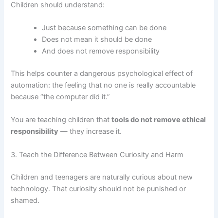
Children should understand:
Just because something can be done
Does not mean it should be done
And does not remove responsibility
This helps counter a dangerous psychological effect of
automation: the feeling that no one is really accountable
because “the computer did it.”
You are teaching children that
tools do not remove ethical
responsibility
— they increase it.
3. Teach the Difference Between Curiosity and Harm
Children and teenagers are naturally curious about new
technology. That curiosity should not be punished or
shamed.