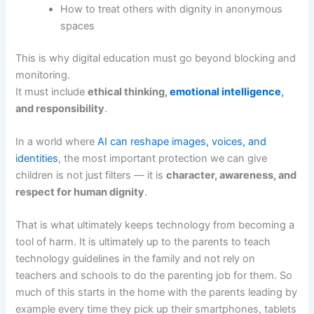
How to treat others with dignity in anonymous
spaces
This is why digital education must go beyond blocking and
monitoring.
It must include
ethical thinking,
emotional intelligence
,
and responsibility
.
In a world where
AI can reshape images, voices, and
identities
, the most important protection we can give
children is not just filters — it is
character, awareness, and
respect for human dignity
.
That is what ultimately keeps technology from becoming a
tool of harm. It is ultimately up to the parents to teach
technology guidelines in the family and not rely on
teachers and schools to do the parenting job for them. So
much of this starts in the home with the parents leading by
example every time they pick up their smartphones, tablets