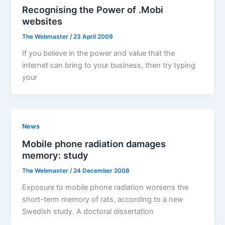
Recognising the Power of .Mobi
websites
The Webmaster
/
23 April 2009
If you believe in the power and value that the
internet can bring to your business, then try typing
your
News
Mobile phone radiation damages
memory: study
The Webmaster
/
24 December 2008
Exposure to mobile phone radiation worsens the
short-term memory of rats, according to a new
Swedish study. A doctoral dissertation