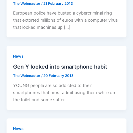
The Webmaster
/
21 February 2013
European police have busted a cybercriminal ring
that extorted millions of euros with a computer virus
that locked machines up […]
News
Gen Y locked into smartphone habit
The Webmaster
/
20 February 2013
YOUNG people are so addicted to their
smartphones that most admit using them while on
the toilet and some suffer
News