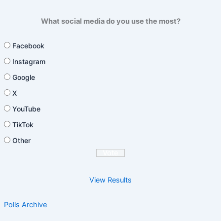
What social media do you use the most?
Facebook
Instagram
Google
X
YouTube
TikTok
Other
View Results
Polls Archive