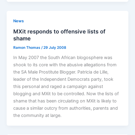
News
MXit responds to offensive lists of
shame
Ramon Thomas
/
29 July 2008
In May 2007 the South African blogosphere was
shook to its core with the abusive allegations from
the SA Male Prostitute Blogger. Patricia de Lille,
leader of the Independent Democrats party, took
this personal and raged a campaign against
blogging and MXit to be controlled. Now the lists of
shame that has been circulating on MXit is likely to
cause a similar outcry from authorities, parents and
the community at large.