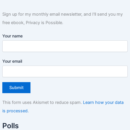
Sign up for my monthly email newsletter, and I'll send you my
free ebook, Privacy is Possible.
Your name
Your email
This form uses Akismet to reduce spam.
Learn how your data
is processed.
Polls