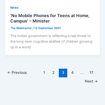
News
'No Mobile Phones for Teens at Home,
Campus' – Minister
The Webmaster
/
13 September 2007
The Indian government is reflecting a real threat to
the long-term cognitive abilities of children growing
up in a world
←
Previous
1
2
3
4
…
17
Next
→