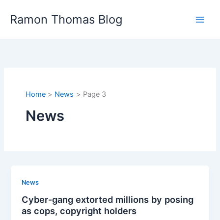
Skip
Ramon Thomas Blog
to
content
Home
News
Page 3
News
News
Cyber-gang extorted millions by posing
as cops, copyright holders