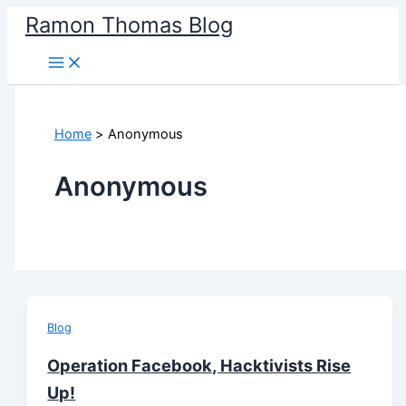
Skip
Ramon Thomas Blog
to
content
Home
Anonymous
Anonymous
Blog
Operation Facebook, Hacktivists Rise
Up!