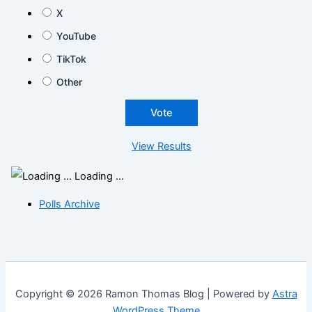
X
YouTube
TikTok
Other
View Results
Loading ...
Polls Archive
Copyright © 2026 Ramon Thomas Blog | Powered by
Astra
WordPress Theme