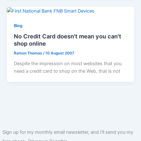
Blog
No Credit Card doesn't mean you can't
shop online
Ramon Thomas
/
10 August 2007
Despite the impression on most websites that you
need a credit card to shop on the Web, that is not
Sign up for my monthly email newsletter, and I'll send you my