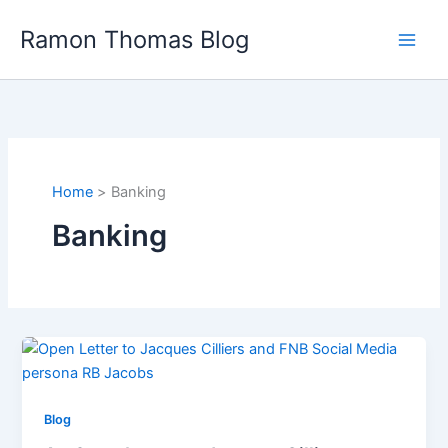
Skip
Ramon Thomas Blog
to
content
Home
Banking
Banking
Blog