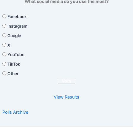
What social media do you use the most?
Facebook
Instagram
Google
X
YouTube
TikTok
Other
View Results
Polls Archive