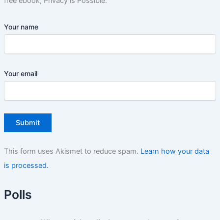
free ebook, Privacy is Possible.
Your name
Your email
This form uses Akismet to reduce spam.
Learn how your data
is processed.
Polls