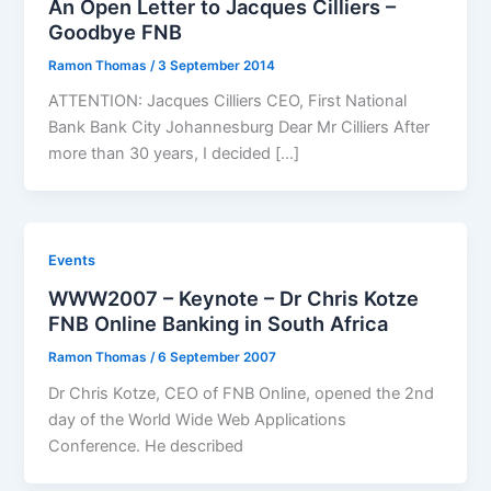
An Open Letter to Jacques Cilliers –
Goodbye FNB
Ramon Thomas
/
3 September 2014
ATTENTION: Jacques Cilliers CEO, First National
Bank Bank City Johannesburg Dear Mr Cilliers After
more than 30 years, I decided […]
Events
WWW2007 – Keynote – Dr Chris Kotze
FNB Online Banking in South Africa
Ramon Thomas
/
6 September 2007
Dr Chris Kotze, CEO of FNB Online, opened the 2nd
day of the World Wide Web Applications
Conference. He described