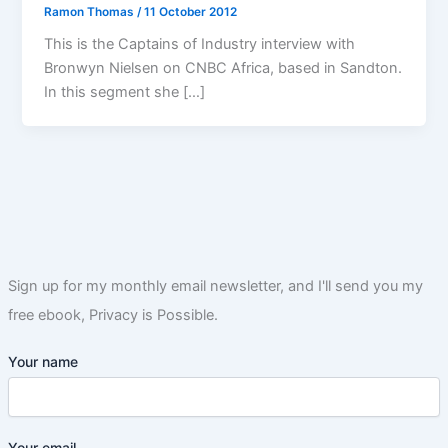
Ramon Thomas
/
11 October 2012
This is the Captains of Industry interview with
Bronwyn Nielsen on CNBC Africa, based in Sandton.
In this segment she […]
Sign up for my monthly email newsletter, and I'll send you my
free ebook, Privacy is Possible.
Your name
Your email