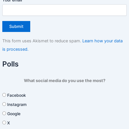
This form uses Akismet to reduce spam.
Learn how your data
is processed.
Polls
What social media do you use the most?
Facebook
Instagram
Google
X