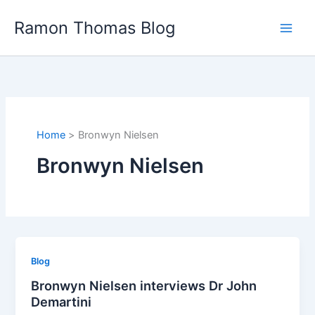
Skip
Ramon Thomas Blog
to
content
Home
Bronwyn Nielsen
Bronwyn Nielsen
Blog
Bronwyn Nielsen interviews Dr John
Demartini