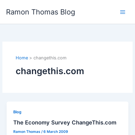
Skip
Ramon Thomas Blog
to
content
Home
changethis.com
changethis.com
Blog
The Economy Survey ChangeThis.com
Ramon Thomas
/
6 March 2009