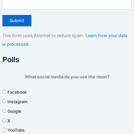
This form uses Akismet to reduce spam.
Learn how your data
is processed.
Polls
What social media do you use the most?
Facebook
Instagram
Google
X
YouTube