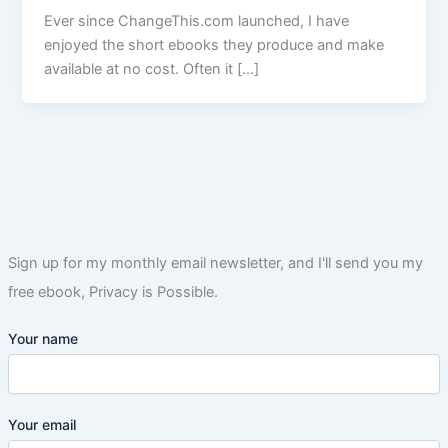
Ever since ChangeThis.com launched, I have
enjoyed the short ebooks they produce and make
available at no cost. Often it […]
Sign up for my monthly email newsletter, and I'll send you my
free ebook, Privacy is Possible.
Your name
Your email