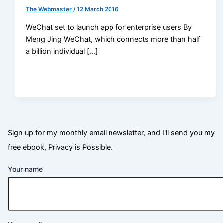
The Webmaster
/
12 March 2016
WeChat set to launch app for enterprise users By
Meng Jing WeChat, which connects more than half
a billion individual […]
Sign up for my monthly email newsletter, and I'll send you my
free ebook, Privacy is Possible.
Your name