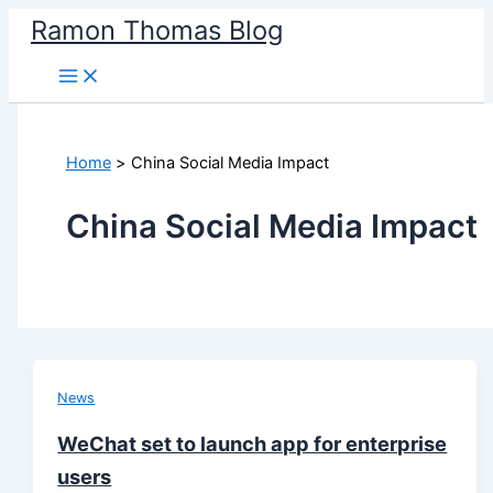
Skip
Ramon Thomas Blog
to
content
Home
China Social Media Impact
China Social Media Impact
News
WeChat set to launch app for enterprise
users