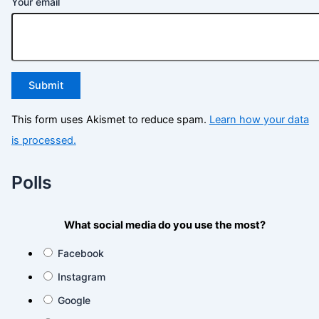
Your email
This form uses Akismet to reduce spam.
Learn how your data
is processed.
Polls
What social media do you use the most?
Facebook
Instagram
Google