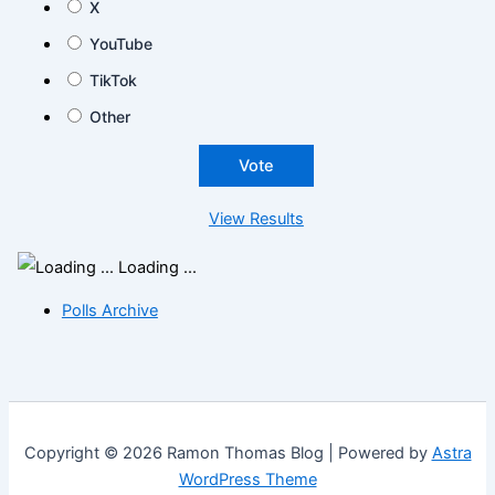
X
YouTube
TikTok
Other
View Results
Loading ...
Polls Archive
Copyright © 2026 Ramon Thomas Blog | Powered by
Astra
WordPress Theme