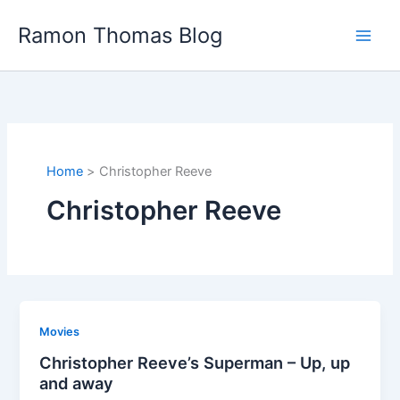
Skip
Ramon Thomas Blog
to
content
Home
Christopher Reeve
Christopher Reeve
Movies
Christopher Reeve’s Superman – Up, up
and away