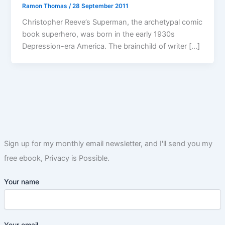
Ramon Thomas
/
28 September 2011
Christopher Reeve’s Superman, the archetypal comic
book superhero, was born in the early 1930s
Depression-era America. The brainchild of writer […]
Sign up for my monthly email newsletter, and I'll send you my
free ebook, Privacy is Possible.
Your name
Your email