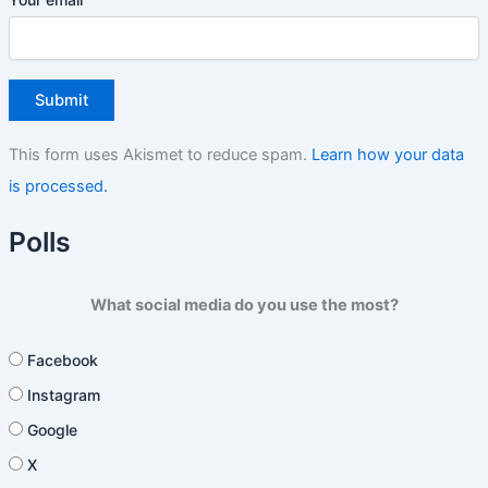
This form uses Akismet to reduce spam.
Learn how your data
is processed.
Polls
What social media do you use the most?
Facebook
Instagram
Google
X