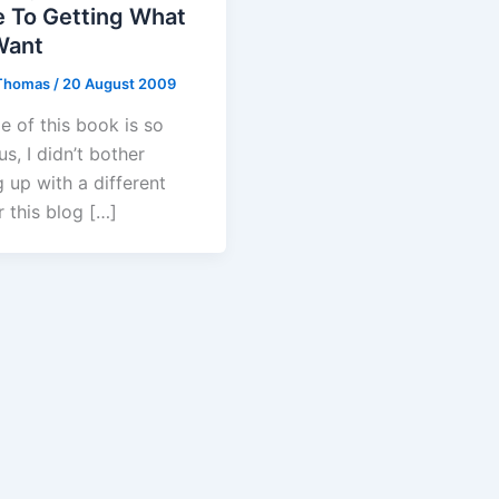
e To Getting What
Want
Thomas
/
20 August 2009
le of this book is so
us, I didn’t bother
 up with a different
or this blog […]