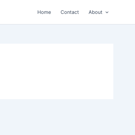
Home
Contact
About