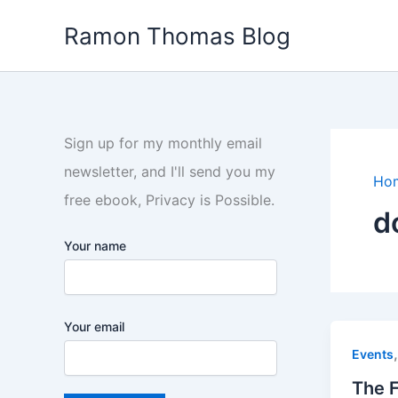
Skip
Ramon Thomas Blog
to
content
Sign up for my monthly email
newsletter, and I'll send you my
Ho
free ebook, Privacy is Possible.
d
Your name
Your email
Events
The 