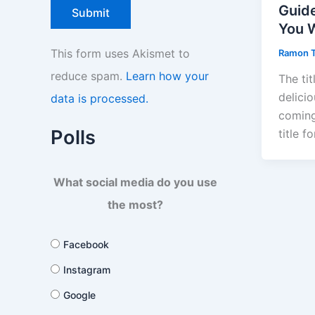
Guid
You 
This form uses Akismet to
Ramon 
reduce spam.
Learn how your
The tit
delicio
data is processed.
coming
Polls
title f
What social media do you use
the most?
Facebook
Instagram
Google