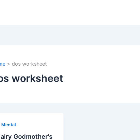
me
dos worksheet
os worksheet
,
Mental
Fairy Godmother's