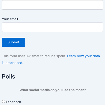
Your email
This form uses Akismet to reduce spam.
Learn how your data
is processed.
Polls
What social media do you use the most?
Facebook