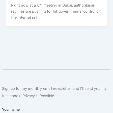
Right now at a UN meeting in Dubai, authoritarian
regimes are pushing for full governmental control of
the Internet in […]
Sign up for my monthly email newsletter, and I'll send you my
free ebook, Privacy is Possible.
Your name