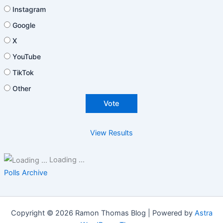
Instagram
Google
X
YouTube
TikTok
Other
View Results
Loading ...
Polls Archive
Copyright © 2026 Ramon Thomas Blog | Powered by
Astra