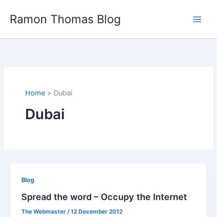
Skip
Ramon Thomas Blog
to
content
Home
Dubai
Dubai
Blog
Spread the word – Occupy the Internet
The Webmaster
/
12 December 2012