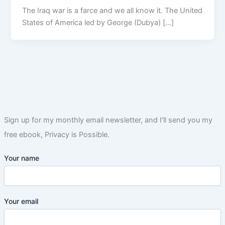
The Iraq war is a farce and we all know it. The United
States of America led by George (Dubya) […]
Sign up for my monthly email newsletter, and I'll send you my
free ebook, Privacy is Possible.
Your name
Your email