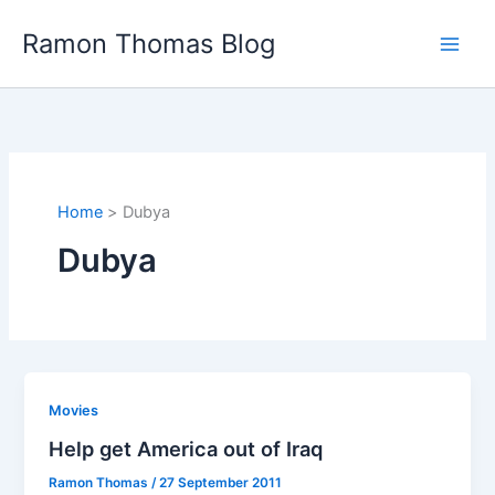
Skip
Ramon Thomas Blog
to
content
Home
Dubya
Dubya
Movies
Help get America out of Iraq
Ramon Thomas
/
27 September 2011