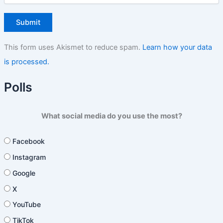
This form uses Akismet to reduce spam.
Learn how your data
is processed.
Polls
What social media do you use the most?
Facebook
Instagram
Google
X
YouTube
TikTok