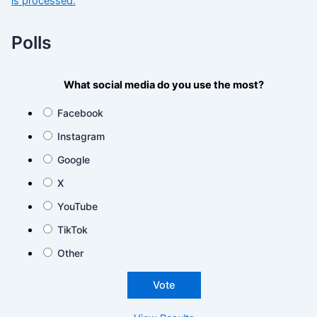
is processed.
Polls
What social media do you use the most?
Facebook
Instagram
Google
X
YouTube
TikTok
Other