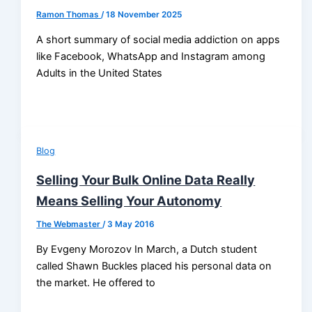
Ramon Thomas
/
18 November 2025
A short summary of social media addiction on apps
like Facebook, WhatsApp and Instagram among
Adults in the United States
Blog
Selling Your Bulk Online Data Really
Means Selling Your Autonomy
The Webmaster
/
3 May 2016
By Evgeny Morozov In March, a Dutch student
called Shawn Buckles placed his personal data on
the market. He offered to