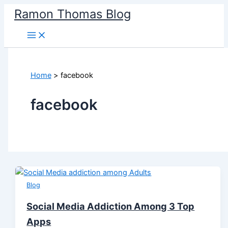
Skip
Ramon Thomas Blog
to
content
Home
facebook
facebook
Blog
Social Media Addiction Among 3 Top
Apps