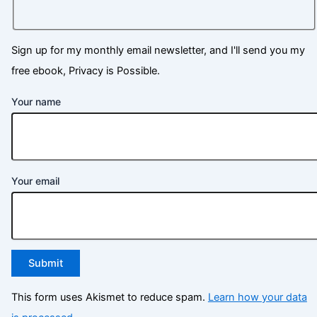
Sign up for my monthly email newsletter, and I'll send you my
free ebook, Privacy is Possible.
Your name
Your email
This form uses Akismet to reduce spam.
Learn how your data