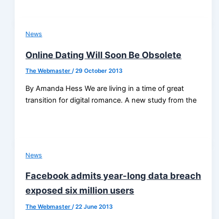
News
Online Dating Will Soon Be Obsolete
The Webmaster
/
29 October 2013
By Amanda Hess We are living in a time of great
transition for digital romance. A new study from the
News
Facebook admits year-long data breach
exposed six million users
The Webmaster
/
22 June 2013