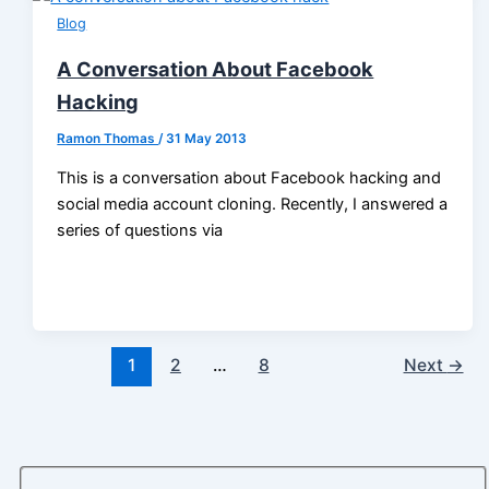
Blog
A Conversation About Facebook
Hacking
Ramon Thomas
/
31 May 2013
This is a conversation about Facebook hacking and
social media account cloning. Recently, I answered a
series of questions via
1
2
…
8
Next
→