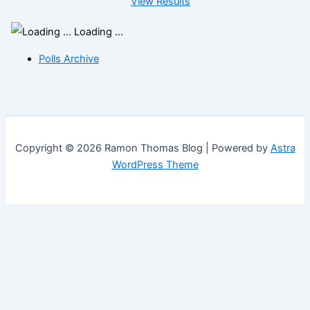
View Results
Loading ...
Polls Archive
Copyright © 2026 Ramon Thomas Blog | Powered by
Astra
WordPress Theme