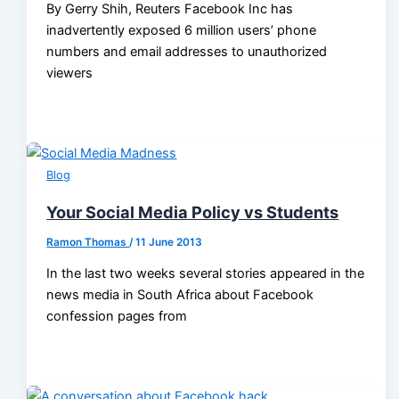
By Gerry Shih, Reuters Facebook Inc has
inadvertently exposed 6 million users’ phone
numbers and email addresses to unauthorized
viewers
Blog
Your Social Media Policy vs Students
Ramon Thomas
/
11 June 2013
In the last two weeks several stories appeared in the
news media in South Africa about Facebook
confession pages from