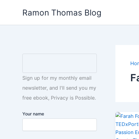
Skip
Ramon Thomas Blog
to
content
Ho
F
Sign up for my monthly email
newsletter, and I'll send you my
free ebook, Privacy is Possible.
Your name