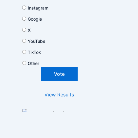
Instagram
Google
X
YouTube
TikTok
Other
View Results
Loading ...
Polls Archive