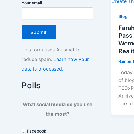
Your email
Blog
Fara
Pass
Wome
This form uses Akismet to
Reali
reduce spam.
Learn how your
Ramon 
data is processed.
Today 
of blo
Polls
TEDxPo
Annive
one of
What social media do you use
the most?
Facebook