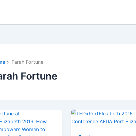
me
Farah Fortune
arah Fortune