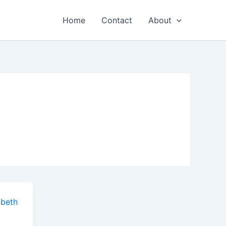
Home
Contact
About