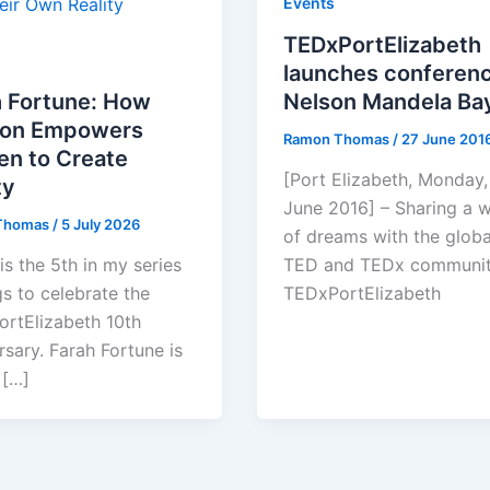
Events
TEDxPortElizabeth
launches conferenc
h Fortune: How
Nelson Mandela Ba
ion Empowers
Ramon Thomas
/
27 June 201
n to Create
[Port Elizabeth, Monday,
ty
June 2016] – Sharing a 
Thomas
/
5 July 2026
of dreams with the globa
is the 5th in my series
TED and TEDx communit
gs to celebrate the
TEDxPortElizabeth
rtElizabeth 10th
rsary. Farah Fortune is
 […]