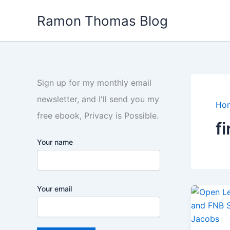
Skip
Ramon Thomas Blog
to
content
Sign up for my monthly email
newsletter, and I'll send you my
Ho
free ebook, Privacy is Possible.
f
Your name
Your email