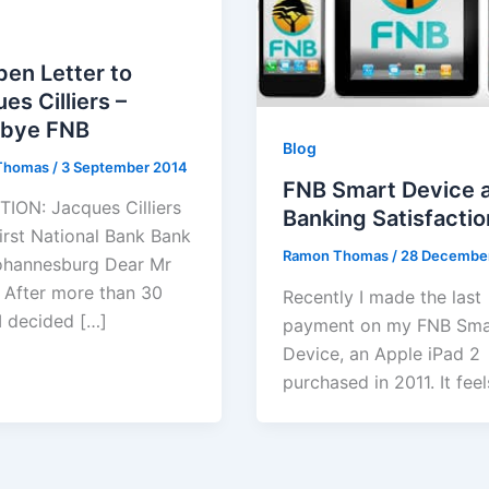
en Letter to
es Cilliers –
bye FNB
Blog
Thomas
/
3 September 2014
FNB Smart Device 
ION: Jacques Cilliers
Banking Satisfactio
irst National Bank Bank
Ramon Thomas
/
28 Decembe
ohannesburg Dear Mr
rs After more than 30
Recently I made the last
 I decided […]
payment on my FNB Sma
Device, an Apple iPad 2
purchased in 2011. It feel