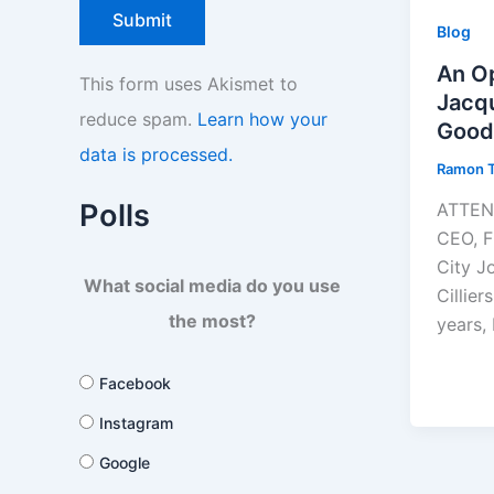
Blog
An Op
This form uses Akismet to
Jacqu
reduce spam.
Learn how your
Good
data is processed.
Ramon 
Polls
ATTENT
CEO, F
City J
What social media do you use
Cillie
the most?
years,
Facebook
Instagram
Google