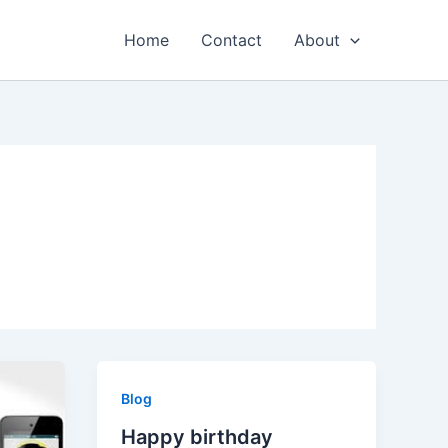
Home
Contact
About
Blog
Happy birthday