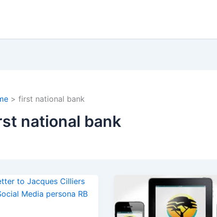
me
first national bank
irst national bank