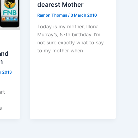
dearest Mother
Ramon Thomas
/
3 March 2010
Today is my mother, Illona
Murray’s, 57th birthday. I’m
not sure exactly what to say
to my mother when I
and
n
r 2013
rt
s