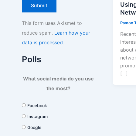
Using
Netw
This form uses Akismet to
Ramon 
reduce spam.
Learn how your
Recent
interes
data is processed.
about 
Polls
networ
promot
[…]
What social media do you use
the most?
Facebook
Instagram
Google