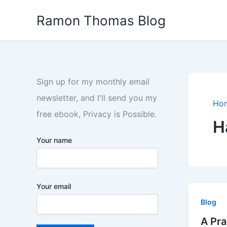
Skip
Ramon Thomas Blog
to
content
Sign up for my monthly email
newsletter, and I'll send you my
Ho
free ebook, Privacy is Possible.
H
Your name
Your email
Blog
A Pra