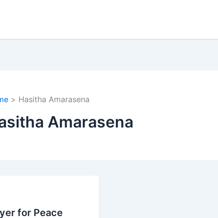
me
Hasitha Amarasena
asitha Amarasena
yer for Peace