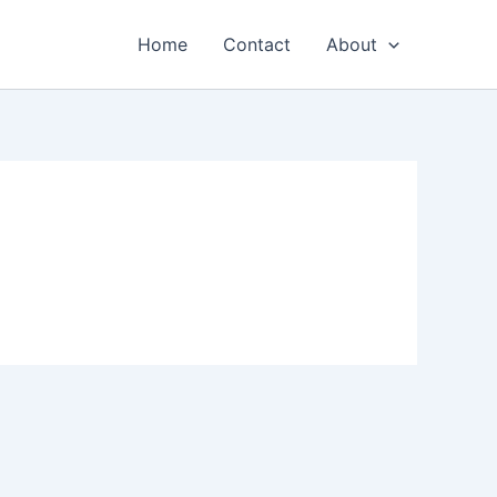
Home
Contact
About