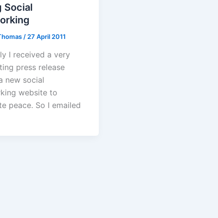
 Social
orking
Thomas
/
27 April 2011
ly I received a very
ting press release
a new social
king website to
e peace. So I emailed