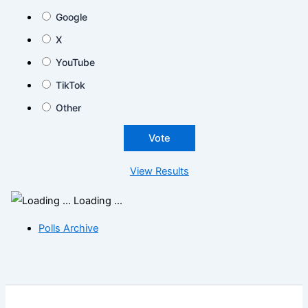
Google
X
YouTube
TikTok
Other
View Results
Loading ...
Polls Archive