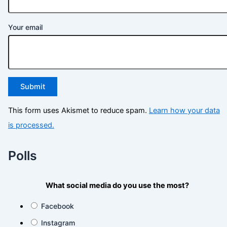
Your email
This form uses Akismet to reduce spam.
Learn how your data
is processed.
Polls
What social media do you use the most?
Facebook
Instagram