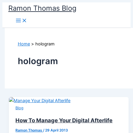
Skip
Ramon Thomas Blog
to
content
Home
hologram
hologram
Blog
How To Manage Your Digital Afterlife
Ramon Thomas
/
29 April 2013