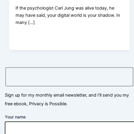
If the psychologist Carl Jung was alive today, he
may have said, your digital world is your shadow. In
many […]
Sign up for my monthly email newsletter, and I'll send you my
free ebook, Privacy is Possible.
Your name