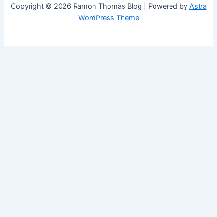
Copyright © 2026 Ramon Thomas Blog | Powered by
Astra
WordPress Theme