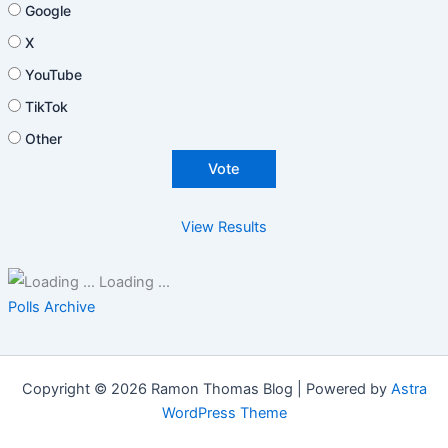
Google
X
YouTube
TikTok
Other
View Results
Loading ...
Polls Archive
Copyright © 2026 Ramon Thomas Blog | Powered by
Astra
WordPress Theme