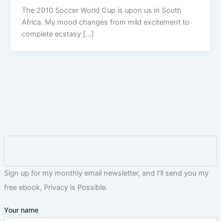
The 2010 Soccer World Cup is upon us in South
Africa. My mood changes from mild excitement to
complete ecstasy […]
Sign up for my monthly email newsletter, and I'll send you my
free ebook, Privacy is Possible.
Your name