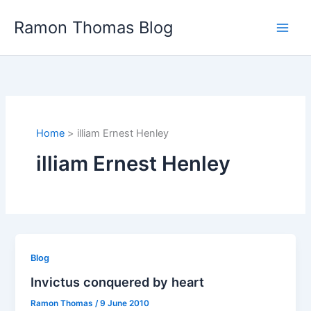
Skip
Ramon Thomas Blog
to
content
Home
illiam Ernest Henley
illiam Ernest Henley
Blog
Invictus conquered by heart
Ramon Thomas
/
9 June 2010