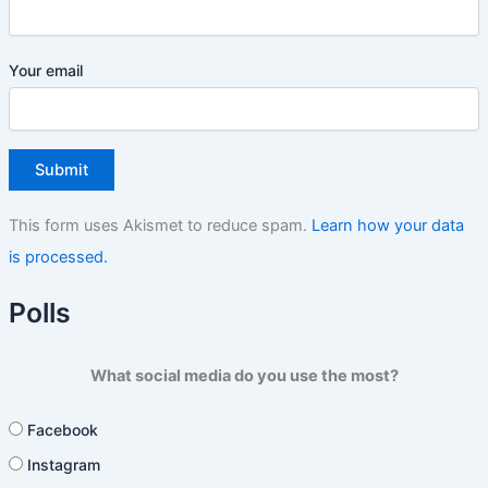
Your email
This form uses Akismet to reduce spam.
Learn how your data
is processed.
Polls
What social media do you use the most?
Facebook
Instagram