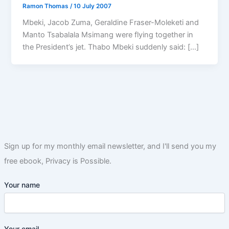
Ramon Thomas
/
10 July 2007
Mbeki, Jacob Zuma, Geraldine Fraser-Moleketi and
Manto Tsabalala Msimang were flying together in
the President’s jet. Thabo Mbeki suddenly said: […]
Sign up for my monthly email newsletter, and I'll send you my
free ebook, Privacy is Possible.
Your name
Your email