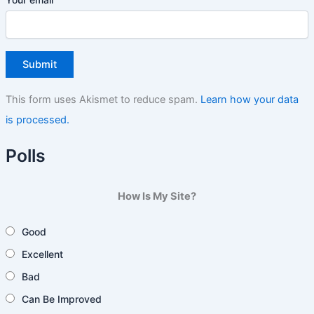
This form uses Akismet to reduce spam.
Learn how your data
is processed.
Polls
How Is My Site?
Good
Excellent
Bad
Can Be Improved