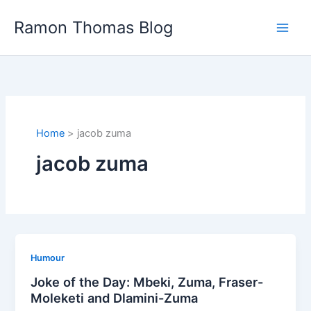
Skip
Ramon Thomas Blog
to
content
Home
jacob zuma
jacob zuma
Humour
Joke of the Day: Mbeki, Zuma, Fraser-
Moleketi and Dlamini-Zuma