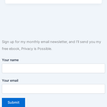
Sign up for my monthly email newsletter, and I'll send you my
free ebook, Privacy is Possible.
Your name
Your email