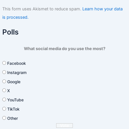
This form uses Akismet to reduce spam.
Learn how your data
is processed.
Polls
What social media do you use the most?
Facebook
Instagram
Google
X
YouTube
TikTok
Other