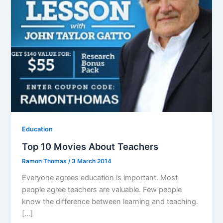
Education
Top 10 Movies About Teachers
Ramon Thomas
/
3 March 2014
Everyone agrees education is important. Most
people agree teachers are valuable. Few people
know the difference between learning and teaching.
[…]