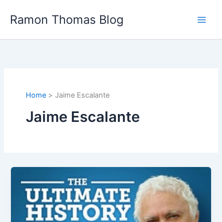
Skip
Ramon Thomas Blog
to
content
Home
Jaime Escalante
Jaime Escalante