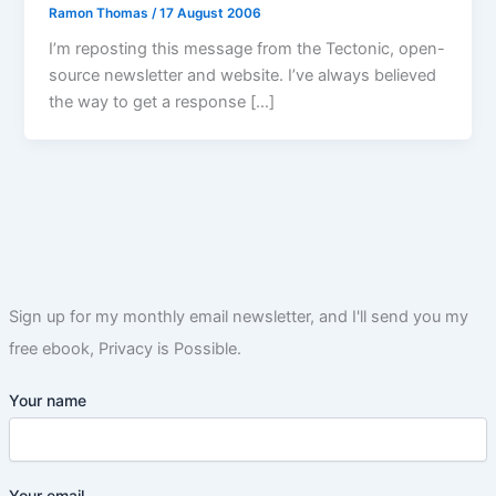
Ramon Thomas
/
17 August 2006
I’m reposting this message from the Tectonic, open-
source newsletter and website. I’ve always believed
the way to get a response […]
Sign up for my monthly email newsletter, and I'll send you my
free ebook, Privacy is Possible.
Your name
Your email