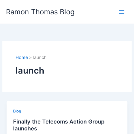
Skip
Ramon Thomas Blog
to
content
Home
launch
launch
Blog
Finally the Telecoms Action Group
launches