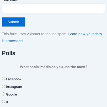
This form uses Akismet to reduce spam.
Learn how your data
is processed.
Polls
What social media do you use the most?
Facebook
Instagram
Google
X