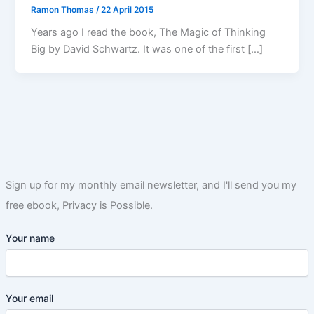
Ramon Thomas
/
22 April 2015
Years ago I read the book, The Magic of Thinking
Big by David Schwartz. It was one of the first […]
Sign up for my monthly email newsletter, and I'll send you my
free ebook, Privacy is Possible.
Your name
Your email