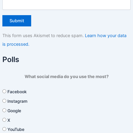
This form uses Akismet to reduce spam.
Learn how your data
is processed.
Polls
What social media do you use the most?
Facebook
Instagram
Google
X
YouTube