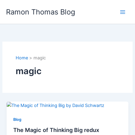
Skip
Ramon Thomas Blog
to
content
Home
magic
magic
Blog
The Magic of Thinking Big redux