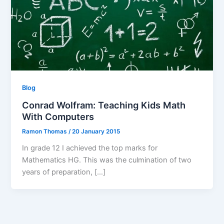
Blog
Conrad Wolfram: Teaching Kids Math
With Computers
Ramon Thomas
/
20 January 2015
In grade 12 I achieved the top marks for
Mathematics HG. This was the culmination of two
years of preparation, […]