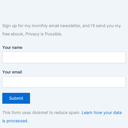
Sign up for my monthly email newsletter, and I'll send you my
free ebook, Privacy is Possible.
Your name
Your email
This form uses Akismet to reduce spam.
Learn how your data
is processed.