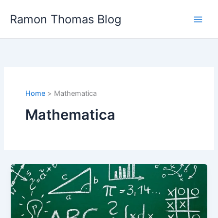
Skip
Ramon Thomas Blog
to
content
Home
Mathematica
Mathematica