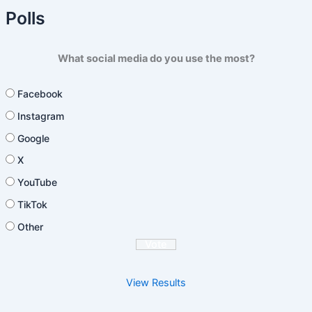
Polls
What social media do you use the most?
Facebook
Instagram
Google
X
YouTube
TikTok
Other
View Results